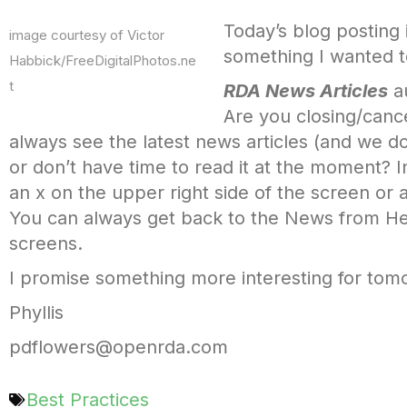
Today’s blog posting i
image courtesy of Victor
something I wanted t
Habbick/FreeDigitalPhotos.ne
t
RDA News Articles
au
Are you closing/canc
always see the latest news articles (and we do
or don’t have time to read it at the moment? 
an x on the upper right side of the screen or
You can always get back to the News from He
screens.
I promise something more interesting for tomorr
Phyllis
pdflowers@openrda.com
Best Practices