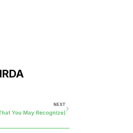
NRDA
NEXT
That You May Recognize)