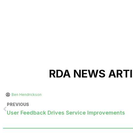
RDA NEWS ART
Ben Hendrickson
PREVIOUS
User Feedback Drives Service Improvements