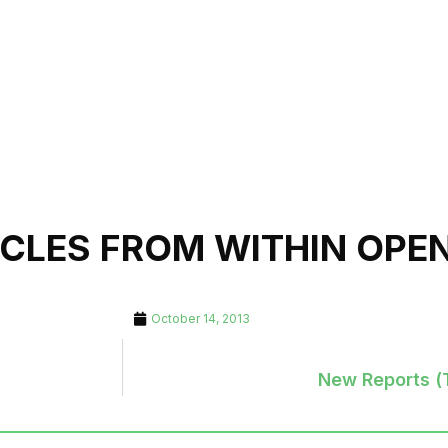
ICLES FROM WITHIN OPE
October 14, 2013
New Reports (