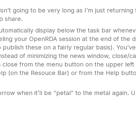
sn’t going to be very long as I’m just returning
o share.
tomatically display below the task bar whene
eling your OpenRDA session at the end of the d
 publish these on a fairly regular basis). You’v
Instead of minimizing the news window, close/ca
 a close from the menu button on the upper left
lp (on the Resouce Bar) or from the Help butt
ow when it’ll be “petal” to the metal again. Unt