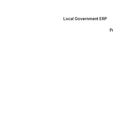
Local Government ERP
P