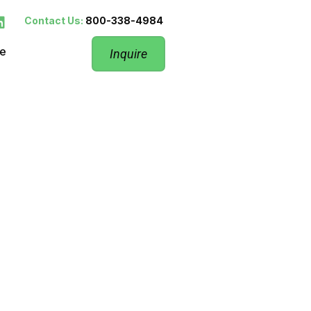
Contact Us:
800-338-4984
re
Inquire