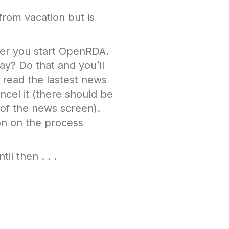
 from vacation but is
ver you start OpenRDA.
ay? Do that and you’ll
e read the lastest news
ncel it (there should be
 of the news screen).
on on the process
il then . . .