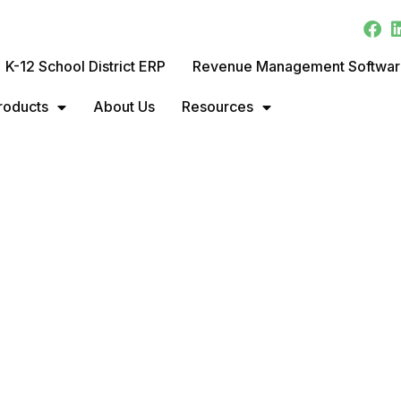
K-12 School District ERP
Revenue Management Softwa
roducts
About Us
Resources