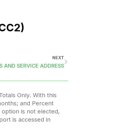
CC2)
NEXT
 AND SERVICE ADDRESS
tals Only. With this
l months; and Percent
option is not elected,
port is accessed in