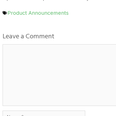
Product Announcements
Leave a Comment