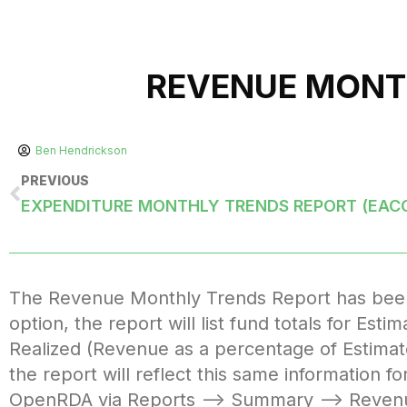
REVENUE MONT
Ben Hendrickson
PREVIOUS
EXPENDITURE MONTHLY TRENDS REPORT (EAC
The Revenue Monthly Trends Report has been e
option, the report will list fund totals for Es
Realized (Revenue as a percentage of Estimat
the report will reflect this same information f
OpenRDA via Reports –> Summary –> Reven