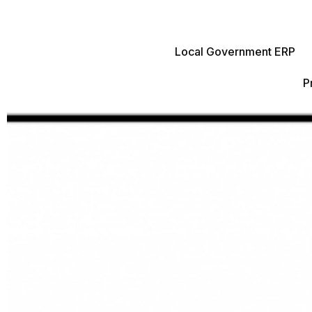
Local Government ERP
P