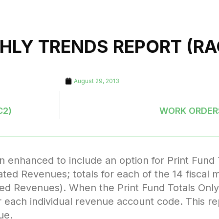
HLY TRENDS REPORT (RA
August 29, 2013
C2)
WORK ORDERS
nhanced to include an option for Print Fund To
timated Revenues; totals for each of the 14 fisca
ed Revenues). When the Print Fund Totals Only 
or each individual revenue account code. This re
ue.