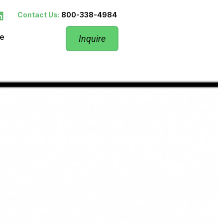
Contact Us:
800-338-4984
re
Inquire