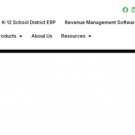
K-12 School District ERP
Revenue Management Softwa
roducts
About Us
Resources