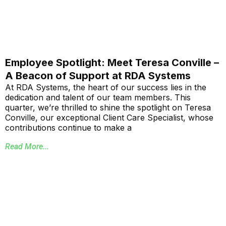
Employee Spotlight: Meet Teresa Conville –
A Beacon of Support at RDA Systems
At RDA Systems, the heart of our success lies in the
dedication and talent of our team members. This
quarter, we’re thrilled to shine the spotlight on Teresa
Conville, our exceptional Client Care Specialist, whose
contributions continue to make a
Read More...