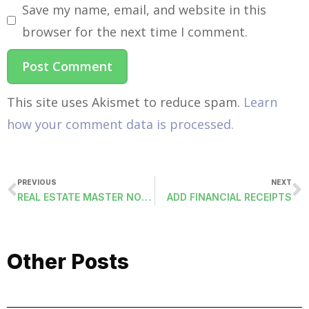
Save my name, email, and website in this
browser for the next time I comment.
This site uses Akismet to reduce spam.
Learn
how your comment data is processed.
PREVIOUS
NEXT
REAL ESTATE MASTER NOTES (RESTMSTRNOTES)
ADD FINANCIAL RECEIPTS
Other Posts