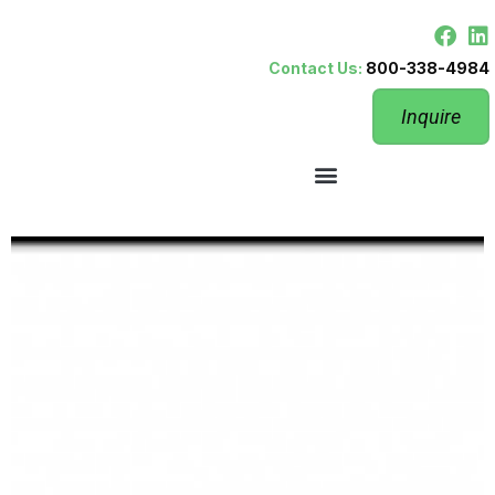
Contact Us:
800-338-4984
Inquire