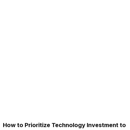
How to Prioritize Technology Investment to