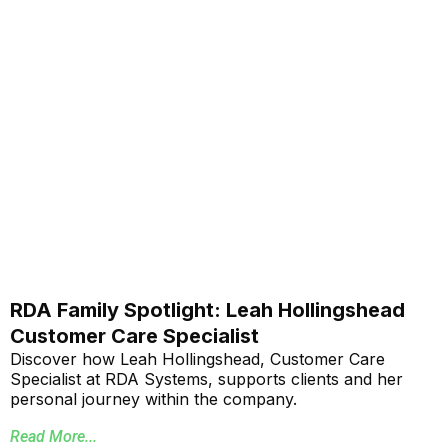
RDA Family Spotlight: Leah Hollingshead
Customer Care Specialist
Discover how Leah Hollingshead, Customer Care
Specialist at RDA Systems, supports clients and her
personal journey within the company.
Read More...