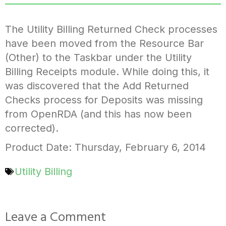
The Utility Billing Returned Check processes
have been moved from the Resource Bar
(Other) to the Taskbar under the Utility
Billing Receipts module. While doing this, it
was discovered that the Add Returned
Checks process for Deposits was missing
from OpenRDA (and this has now been
corrected).
Product Date: Thursday, February 6, 2014
Utility Billing
Leave a Comment