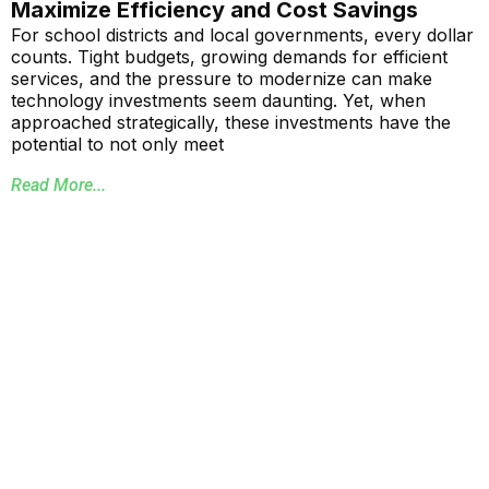
Maximize Efficiency and Cost Savings
For school districts and local governments, every dollar
counts. Tight budgets, growing demands for efficient
services, and the pressure to modernize can make
technology investments seem daunting. Yet, when
approached strategically, these investments have the
potential to not only meet
Read More...