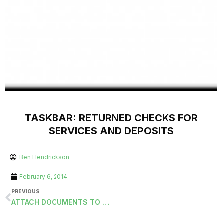
TASKBAR: RETURNED CHECKS FOR
SERVICES AND DEPOSITS
Ben Hendrickson
February 6, 2014
PREVIOUS
ATTACH DOCUMENTS TO CUSTOMER MASTERS