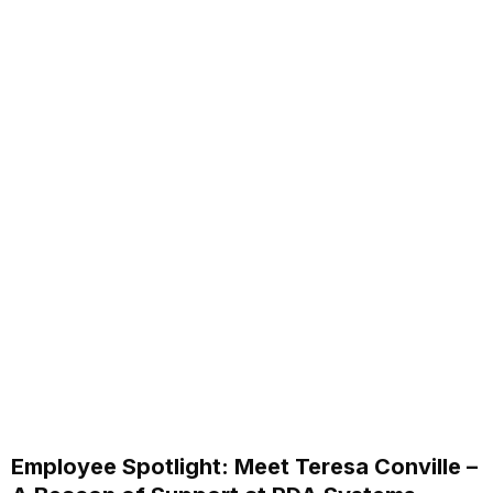
Employee Spotlight: Meet Teresa Conville –