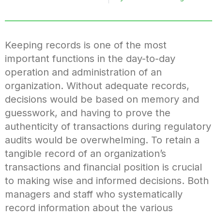
Keeping records is one of the most
important functions in the day-to-day
operation and administration of an
organization. Without adequate records,
decisions would be based on memory and
guesswork, and having to prove the
authenticity of transactions during regulatory
audits would be overwhelming. To retain a
tangible record of an organization’s
transactions and financial position is crucial
to making wise and informed decisions. Both
managers and staff who systematically
record information about the various