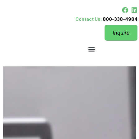
Contact Us:
800-338-4984
Inquire