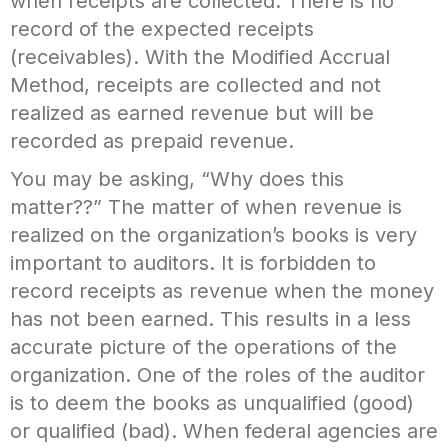
when receipts are collected. There is no
record of the expected receipts
(receivables). With the Modified Accrual
Method, receipts are collected and not
realized as earned revenue but will be
recorded as prepaid revenue.
You may be asking, “Why does this
matter??” The matter of when revenue is
realized on the organization’s books is very
important to auditors. It is forbidden to
record receipts as revenue when the money
has not been earned. This results in a less
accurate picture of the operations of the
organization. One of the roles of the auditor
is to deem the books as unqualified (good)
or qualified (bad). When federal agencies are