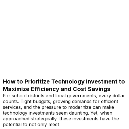
How to Prioritize Technology Investment to
Maximize Efficiency and Cost Savings
For school districts and local governments, every dollar
counts. Tight budgets, growing demands for efficient
services, and the pressure to modernize can make
technology investments seem daunting. Yet, when
approached strategically, these investments have the
potential to not only meet