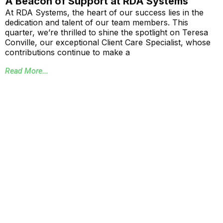
A Beacon of Support at RDA Systems
At RDA Systems, the heart of our success lies in the
dedication and talent of our team members. This
quarter, we’re thrilled to shine the spotlight on Teresa
Conville, our exceptional Client Care Specialist, whose
contributions continue to make a
Read More...