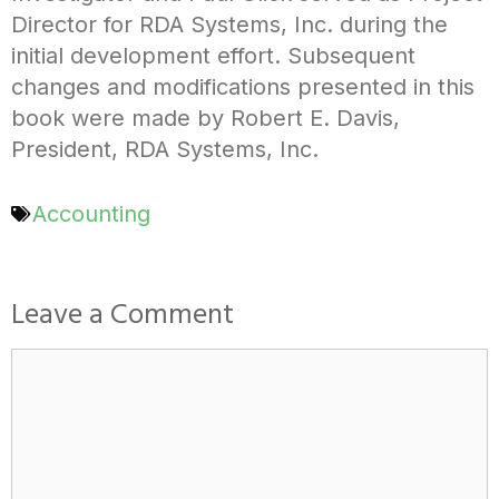
Director for RDA Systems, Inc. during the
initial development effort. Subsequent
changes and modifications presented in this
book were made by Robert E. Davis,
President, RDA Systems, Inc.
Accounting
Leave a Comment