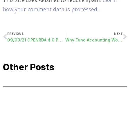
how your comment data is processed.
PREVIOUS
NEXT
09/09/21 OPENRDA 4.0 PROGRAMS RELEASED
Why Fund Accounting Works for the Public Sector
Other Posts