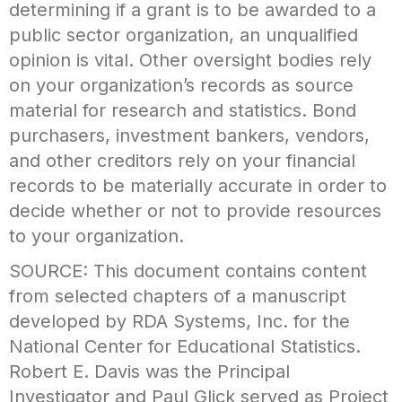
determining if a grant is to be awarded to a
public sector organization, an unqualified
opinion is vital. Other oversight bodies rely
on your organization’s records as source
material for research and statistics. Bond
purchasers, investment bankers, vendors,
and other creditors rely on your financial
records to be materially accurate in order to
decide whether or not to provide resources
to your organization.
SOURCE: This document contains content
from selected chapters of a manuscript
developed by RDA Systems, Inc. for the
National Center for Educational Statistics.
Robert E. Davis was the Principal
Investigator and Paul Glick served as Project