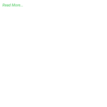
Read More...