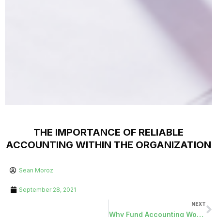
THE IMPORTANCE OF RELIABLE
ACCOUNTING WITHIN THE ORGANIZATION
Sean Moroz
September 28, 2021
NEXT
Why Fund Accounting Works for the Public Sector