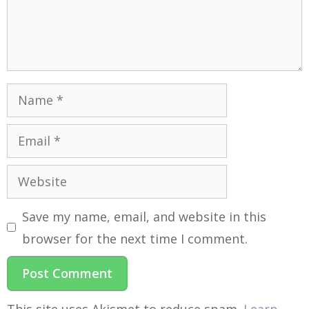
Save my name, email, and website in this
browser for the next time I comment.
This site uses Akismet to reduce spam.
Learn