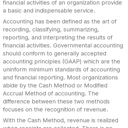
financial activities of an organization provide
a basic and indispensable service.
Accounting has been defined as the art of
recording, classifying, summarizing,
reporting, and interpreting the results of
financial activities. Governmental accounting
should conform to generally accepted
accounting principles (GAAP) which are the
uninform minimum standards of accounting
and financial reporting. Most organizations
abide by the Cash Method or Modified
Accrual Method of accounting. The
difference between these two methods
focuses on the recognition of revenue.
With the Cash Method, revenue is realized