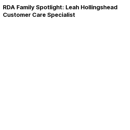
RDA Family Spotlight: Leah Hollingshead
Customer Care Specialist
Discover how Leah Hollingshead, Customer Care
Specialist at RDA Systems, supports clients and her
personal journey within the company.
Read More...
Annual School Report Automation
K-12 School District ERP Software Packages
Local Government ERP Software Packages
Purchase Order Requisition Automation
Pivot Grid Reporting Tool