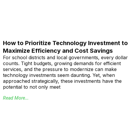
How to Prioritize Technology Investment to
Maximize Efficiency and Cost Savings
For school districts and local governments, every dollar
counts. Tight budgets, growing demands for efficient
services, and the pressure to modernize can make
technology investments seem daunting. Yet, when
approached strategically, these investments have the
potential to not only meet
Read More...