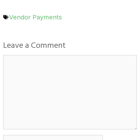
Vendor Payments
Leave a Comment