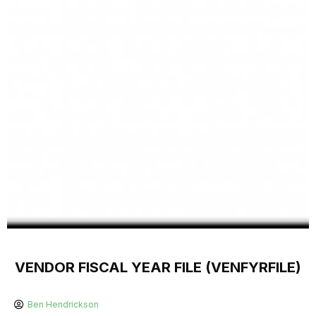
VENDOR FISCAL YEAR FILE (VENFYRFILE)
Ben Hendrickson