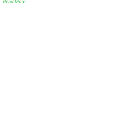
Read More...