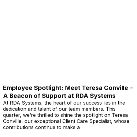
Employee Spotlight: Meet Teresa Conville –
A Beacon of Support at RDA Systems
At RDA Systems, the heart of our success lies in the
dedication and talent of our team members. This
quarter, we’re thrilled to shine the spotlight on Teresa
Conville, our exceptional Client Care Specialist, whose
contributions continue to make a