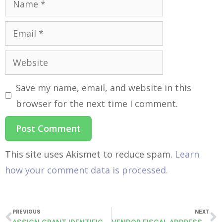
Save my name, email, and website in this
browser for the next time I comment.
This site uses Akismet to reduce spam.
Learn
how your comment data is processed.
PREVIOUS
NEXT