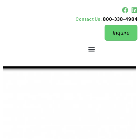
Contact Us:
800-338-4984
Inquire