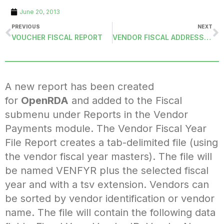
June 20, 2013
PREVIOUS
NEXT
VOUCHER FISCAL REPORT
VENDOR FISCAL ADDRESS LABELS (VENFYRADDRASCII)
A new report has been created
for
OpenRDA
and added to the Fiscal
submenu under Reports in the Vendor
Payments module. The Vendor Fiscal Year
File Report creates a tab-delimited file (using
the vendor fiscal year masters). The file will
be named VENFYR plus the selected fiscal
year and with a tsv extension. Vendors can
be sorted by vendor identification or vendor
name. The file will contain the following data