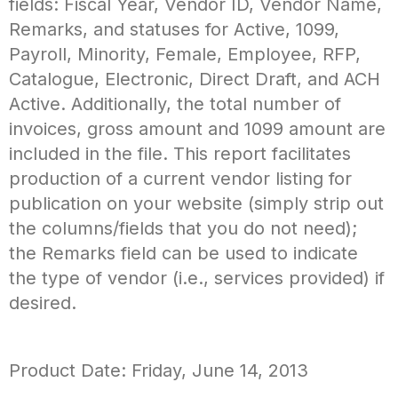
fields: Fiscal Year, Vendor ID, Vendor Name,
Remarks, and statuses for Active, 1099,
Payroll, Minority, Female, Employee, RFP,
Catalogue, Electronic, Direct Draft, and ACH
Active. Additionally, the total number of
invoices, gross amount and 1099 amount are
included in the file. This report facilitates
production of a current vendor listing for
publication on your website (simply strip out
the columns/fields that you do not need);
the Remarks field can be used to indicate
the type of vendor (i.e., services provided) if
desired.
Product Date: Friday, June 14, 2013