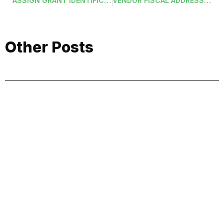
ASSIGN GRANT IDENTIFICATIONS IN MASS
VENDOR FISCAL ADDRESS LABELS (VENFYRADDRASCII)
Other Posts