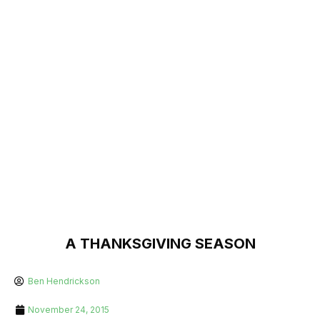
A THANKSGIVING SEASON
Ben Hendrickson
November 24, 2015