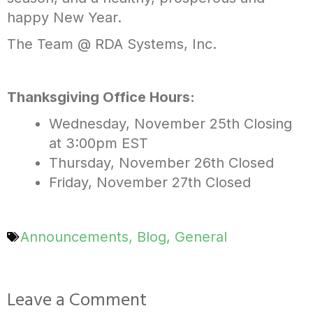
happy New Year.
The Team @ RDA Systems, Inc.
Thanksgiving Office Hours:
Wednesday, November 25th
Closing
at 3:00pm EST
Thursday, November 26th
Closed
Friday, November 27th
Closed
Announcements
,
Blog
,
General
Leave a Comment