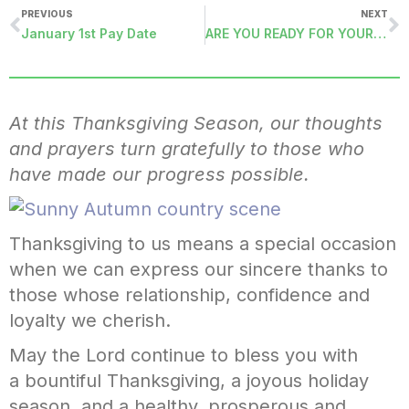
PREVIOUS
NEXT
January 1st Pay Date
ARE YOU READY FOR YOUR ACA FILING?
At this Thanksgiving Season, our thoughts
and prayers turn gratefully to those who
have made our progress possible.
Thanksgiving to us means a special occasion
when we can express our sincere thanks to
those whose relationship, confidence and
loyalty we cherish.
May the Lord continue to bless you with
a bountiful Thanksgiving, a joyous holiday
season, and a healthy, prosperous and