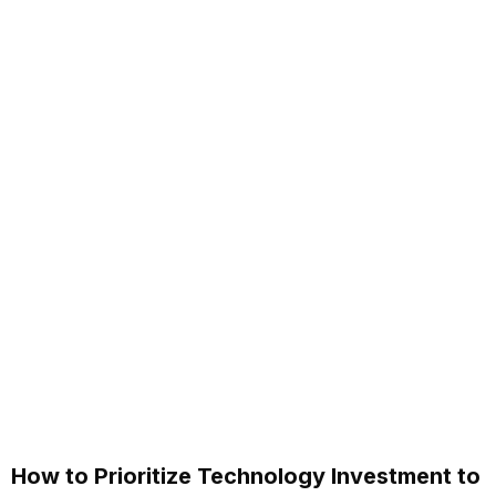
How to Prioritize Technology Investment to