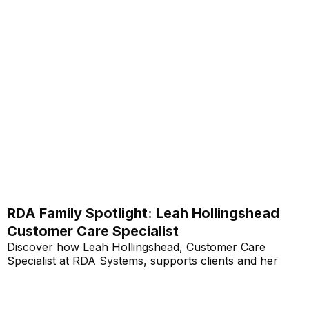
RDA Family Spotlight: Leah Hollingshead
Customer Care Specialist
Discover how Leah Hollingshead, Customer Care
Specialist at RDA Systems, supports clients and her
personal journey within the company.
Read More...