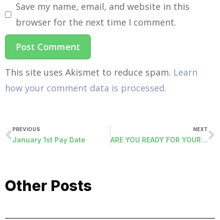
Save my name, email, and website in this
browser for the next time I comment.
This site uses Akismet to reduce spam.
Learn
how your comment data is processed.
PREVIOUS
NEXT
January 1st Pay Date
ARE YOU READY FOR YOUR ACA FILING?
Other Posts