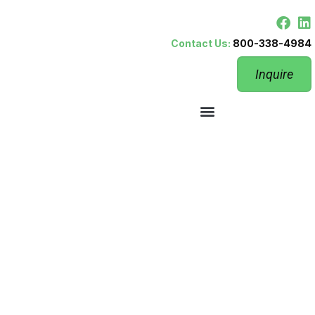
Contact Us:
800-338-4984
Inquire