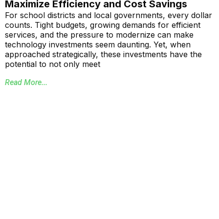
Maximize Efficiency and Cost Savings
For school districts and local governments, every dollar
counts. Tight budgets, growing demands for efficient
services, and the pressure to modernize can make
technology investments seem daunting. Yet, when
approached strategically, these investments have the
potential to not only meet
Read More...