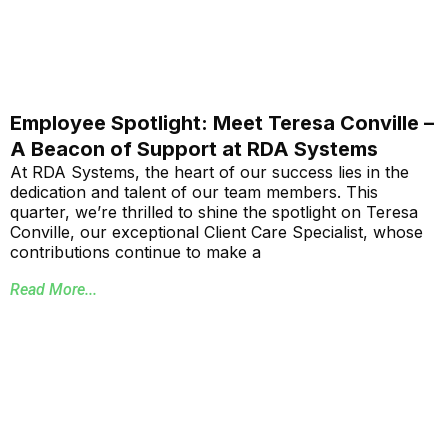
Employee Spotlight: Meet Teresa Conville –
A Beacon of Support at RDA Systems
At RDA Systems, the heart of our success lies in the
dedication and talent of our team members. This
quarter, we’re thrilled to shine the spotlight on Teresa
Conville, our exceptional Client Care Specialist, whose
contributions continue to make a
Read More...