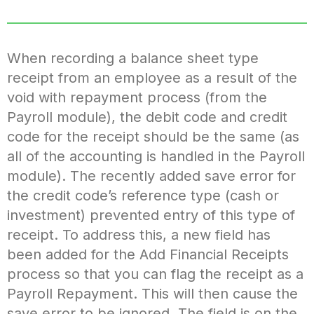
When recording a balance sheet type
receipt from an employee as a result of the
void with repayment process (from the
Payroll module), the debit code and credit
code for the receipt should be the same (as
all of the accounting is handled in the Payroll
module). The recently added save error for
the credit code’s reference type (cash or
investment) prevented entry of this type of
receipt. To address this, a new field has
been added for the Add Financial Receipts
process so that you can flag the receipt as a
Payroll Repayment. This will then cause the
save error to be ignored. The field is on the