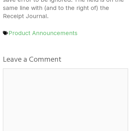
same line with (and to the right of) the
Receipt Journal.
Product Announcements
Leave a Comment