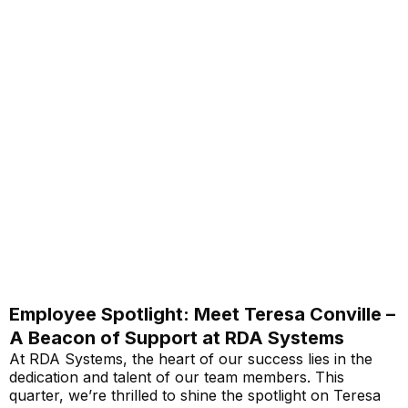
Employee Spotlight: Meet Teresa Conville –
A Beacon of Support at RDA Systems
At RDA Systems, the heart of our success lies in the
dedication and talent of our team members. This
quarter, we’re thrilled to shine the spotlight on Teresa