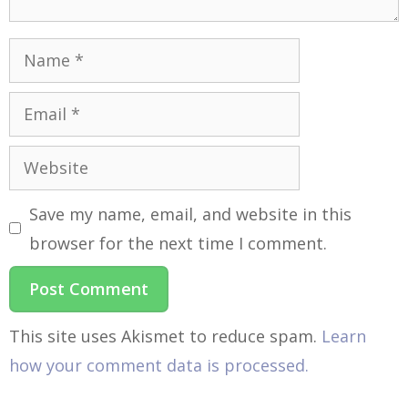
Save my name, email, and website in this
browser for the next time I comment.
This site uses Akismet to reduce spam.
Learn
how your comment data is processed.