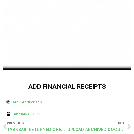
ADD FINANCIAL RECEIPTS
Ben Hendrickson
February 6, 2014
PREVIOUS
NEXT
TASKBAR: RETURNED CHECKS FOR SERVICES AND DEPOSITS
UPLOAD ARCHIVED DOCUMENTS TO ESS-PIM