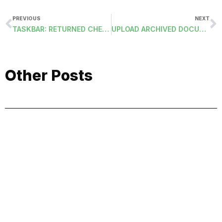
PREVIOUS
NEXT
TASKBAR: RETURNED CHECKS FOR SERVICES AND DEPOSITS
UPLOAD ARCHIVED DOCUMENTS TO ESS-PIM
Other Posts