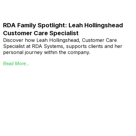
RDA Family Spotlight: Leah Hollingshead
Customer Care Specialist
Discover how Leah Hollingshead, Customer Care
Specialist at RDA Systems, supports clients and her
personal journey within the company.
Read More...
Annual School Report Automation
K-12 School District ERP Software Packages
Local Government ERP Software Packages
Purchase Order Requisition Automation