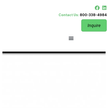
Contact Us:
800-338-4984
Inquire