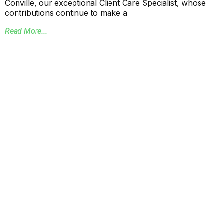
Conville, our exceptional Client Care Specialist, whose
contributions continue to make a
Read More...