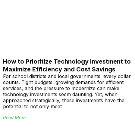
How to Prioritize Technology Investment to
Maximize Efficiency and Cost Savings
For school districts and local governments, every dollar
counts. Tight budgets, growing demands for efficient
services, and the pressure to modernize can make
technology investments seem daunting. Yet, when
approached strategically, these investments have the
potential to not only meet
Read More...