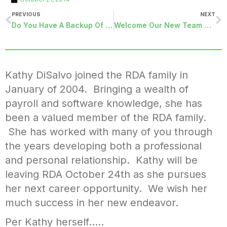
PREVIOUS
NEXT
Do You Have A Backup Of Everything You Need?
Welcome Our New Team Member In Customer Care
Kathy DiSalvo joined the RDA family in
January of 2004. Bringing a wealth of
payroll and software knowledge, she has
been a valued member of the RDA family.
She has worked with many of you through
the years developing both a professional
and personal relationship. Kathy will be
leaving RDA October 24th as she pursues
her next career opportunity. We wish her
much success in her new endeavor.
Per Kathy herself…..