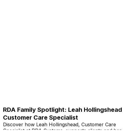
RDA Family Spotlight: Leah Hollingshead
Customer Care Specialist
Discover how Leah Hollingshead, Customer Care
Specialist at RDA Systems, supports clients and her