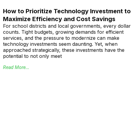
How to Prioritize Technology Investment to
Maximize Efficiency and Cost Savings
For school districts and local governments, every dollar
counts. Tight budgets, growing demands for efficient
services, and the pressure to modernize can make
technology investments seem daunting. Yet, when
approached strategically, these investments have the
potential to not only meet
Read More...