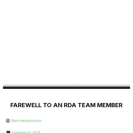
FAREWELL TO AN RDA TEAM MEMBER
Ben Hendrickson
October 21, 2014