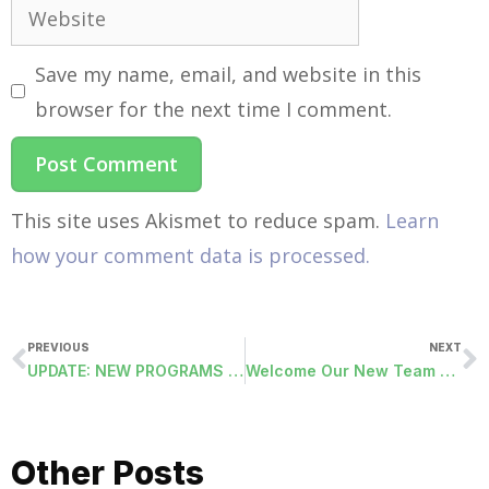
Save my name, email, and website in this
browser for the next time I comment.
This site uses Akismet to reduce spam.
Learn
how your comment data is processed.
PREVIOUS
NEXT
UPDATE: NEW PROGRAMS RELEASED 10/21/2014
Welcome Our New Team Member In Customer Care
Other Posts