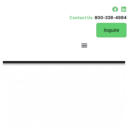
Contact Us:
800-338-4984
Inquire