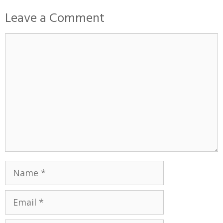
Leave a Comment