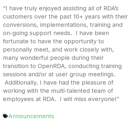
“I have truly enjoyed assisting all of RDA’s
customers over the past 10+ years with their
conversions, implementations, training and
on-going support needs. I have been
fortunate to have the opportunity to
personally meet, and work closely with,
many wonderful people during their
transition to OpenRDA, conducting training
sessions and/or at user group meetings.
Additionally, I have had the pleasure of
working with the multi-talented team of
employees at RDA. I will miss everyone!”
Announcements