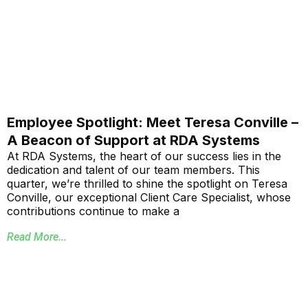
Employee Spotlight: Meet Teresa Conville –
A Beacon of Support at RDA Systems
At RDA Systems, the heart of our success lies in the
dedication and talent of our team members. This
quarter, we’re thrilled to shine the spotlight on Teresa
Conville, our exceptional Client Care Specialist, whose
contributions continue to make a
Read More...