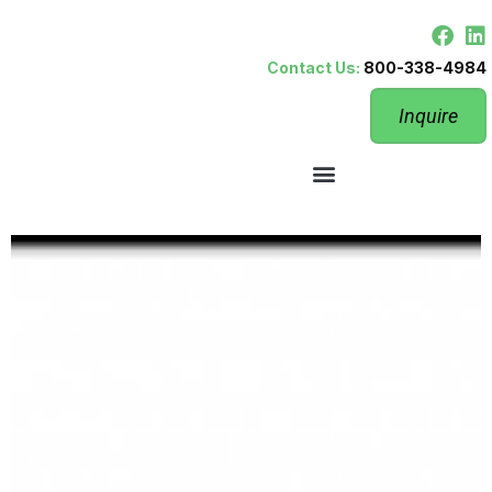
Contact Us:
800-338-4984
Inquire