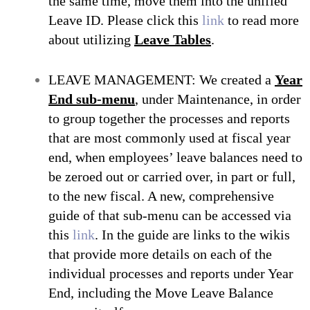
the same time, move them into the unified
Leave ID. Please click this
link
to read more
about utilizing
Leave Tables
.
LEAVE MANAGEMENT: We created a
Year
End sub-menu
, under Maintenance, in order
to group together the processes and reports
that are most commonly used at fiscal year
end, when employees’ leave balances need to
be zeroed out or carried over, in part or full,
to the new fiscal. A new, comprehensive
guide of that sub-menu can be accessed via
this
link
. In the guide are links to the wikis
that provide more details on each of the
individual processes and reports under Year
End, including the
Move Leave Balance