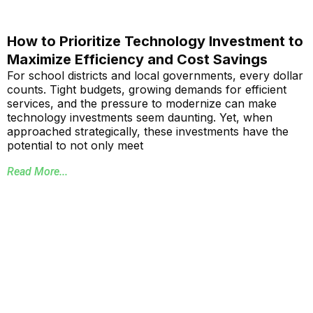
How to Prioritize Technology Investment to
Maximize Efficiency and Cost Savings
For school districts and local governments, every dollar
counts. Tight budgets, growing demands for efficient
services, and the pressure to modernize can make
technology investments seem daunting. Yet, when
approached strategically, these investments have the
potential to not only meet
Read More...