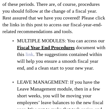
of these periods. There are, of course, procedures
you should follow at the change of a fiscal year.
Rest assured that we have you covered! Please click
the links in this post to access our fiscal-year-end-
related recommendations and tools.
MULTIPLE MODULES: You can access our
Fiscal Year End Procedures
document with
this
link
. The suggestions contained within
will help you ensure a smooth fiscal year
end, and a clean start to your new year.
LEAVE MANAGEMENT: If you have the
Leave Management module, then in a few
short weeks, you will be moving your
employees’ leave balances to the new fiscal