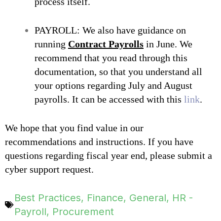
process itself.
PAYROLL: We also have guidance on
running
Contract Payrolls
in June. We
recommend that you read through this
documentation, so that you understand all
your options regarding July and August
payrolls. It can be accessed with this
link
.
We hope that you find va
lue in our
recommendations and instructions. If you have
questions regarding fiscal year end, please submit a
cyber support request.
Best Practices
,
Finance
,
General
,
HR -
Payroll
,
Procurement