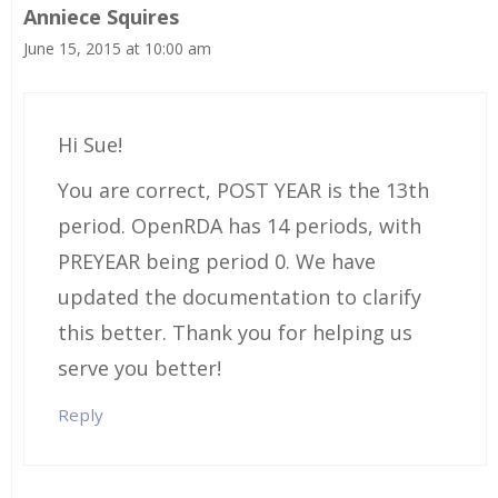
Anniece Squires
June 15, 2015 at 10:00 am
Hi Sue!
You are correct, POST YEAR is the 13th
period. OpenRDA has 14 periods, with
PREYEAR being period 0. We have
updated the documentation to clarify
this better. Thank you for helping us
serve you better!
Reply