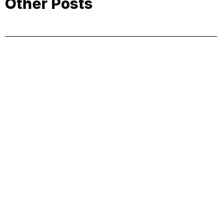
Other Posts