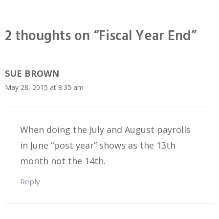
2 thoughts on “Fiscal Year End”
SUE BROWN
May 28, 2015 at 8:35 am
When doing the July and August payrolls
in June “post year” shows as the 13th
month not the 14th.
Reply