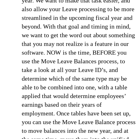
year. We want to make that task easier, and
also allow your Leave processing to be more
streamlined in the upcoming fiscal year and
beyond. With that goal and timing in mind,
we want to get the word out about something
that you may not realize is a feature in our
software.
NOW is the time, BEFORE you
use the Move Leave Balances process, to
take a look at all your Leave ID’s, and
determine which of the same type may be
able to be combined into one, with a table
applied that would determine employees’
earnings based on their years of
employment. Once tables have been set up,
you can use the Move Leave Balance process
to move balances into the new year, and at