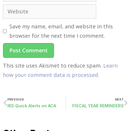
Save my name, email, and website in this
browser for the next time I comment.
This site uses Akismet to reduce spam.
Learn
how your comment data is processed.
PREVIOUS
NEXT
IRS Quick Alerts on ACA
FISCAL YEAR REMINDERS