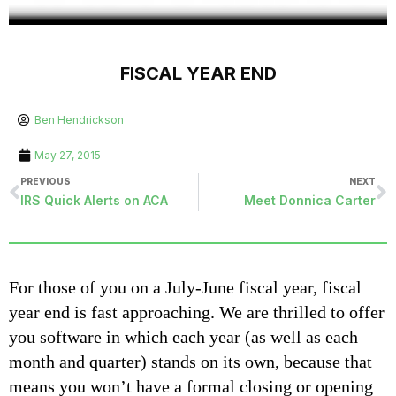
FISCAL YEAR END
Ben Hendrickson
May 27, 2015
PREVIOUS
NEXT
IRS Quick Alerts on ACA
Meet Donnica Carter
For those of you on a July-June fiscal year, fiscal
year end is fast approaching. We are thrilled to offer
you software in which each year (as well as each
month and quarter) stands on its own, because that
means you won’t have a formal closing or opening