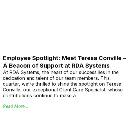
Employee Spotlight: Meet Teresa Conville –
A Beacon of Support at RDA Systems
At RDA Systems, the heart of our success lies in the
dedication and talent of our team members. This
quarter, we’re thrilled to shine the spotlight on Teresa
Conville, our exceptional Client Care Specialist, whose
contributions continue to make a
Read More...