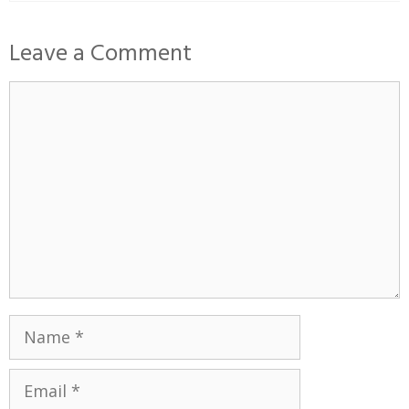
Leave a Comment