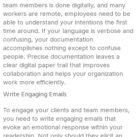
team members is done digitally, and many
workers are remote, employees need to be
able to understand your intentions the first
time around. If your language is verbose and
confusing, your documentation
accomplishes nothing except to confuse
people. Precise documentation leaves a
clear digital paper trail that improves
collaboration and helps your organization
work more efficiently.
Write Engaging Emails
To engage your clients and team members,
you need to write engaging emails that
evoke an emotional response within your
readership. Not only should they elicit an