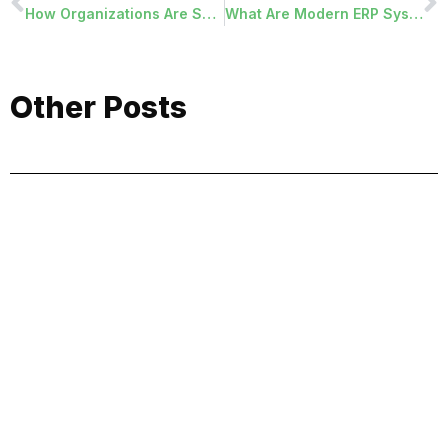
How Organizations Are Successfully Evolving Regarding Remote Work Culture
What Are Modern ERP Systems and How Do They Work?
Other Posts