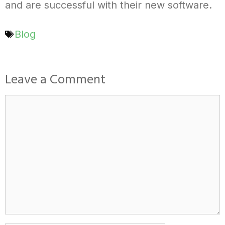
and are successful with their new software.
Blog
Leave a Comment