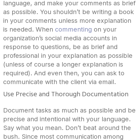
language, and make your comments as brief
as possible. You shouldn’t be writing a book
in your comments unless more explanation
is needed. When
commenting
on your
organization’s social media accounts in
response to questions, be as brief and
professional in your explanation as possible
(unless of course a longer explanation is
required). And even then, you can ask to
communicate with the client via email.
Use Precise and Thorough Documentation
Document tasks as much as possible and be
precise and intentional with your language.
Say what you mean. Don’t beat around the
bush. Since most communication among