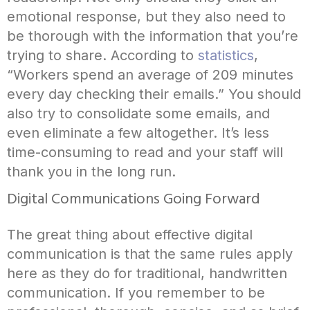
emotional response, but they also need to
be thorough with the information that you’re
trying to share. According to
statistics
,
“Workers spend an average of 209 minutes
every day checking their emails.” You should
also try to consolidate some emails, and
even eliminate a few altogether. It’s less
time-consuming to read and your staff will
thank you in the long run.
Digital Communications Going Forward
The great thing about effective digital
communication is that the same rules apply
here as they do for traditional, handwritten
communication. If you remember to be