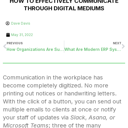
HOW TO EFFECTIVELY COMMUNICATE
THROUGH DIGITAL MEDIUMS
Dave Davis
May 31, 2022
PREVIOUS
NEXT
How Organizations Are Successfully Evolving Regarding Remote Work Culture
What Are Modern ERP Systems and How Do They Work?
Communication in the workplace has
become completely digitized. No more
printing out notices or handwriting letters.
With the click of a button, you can send out
multiple emails to clients at once or notify
your staff of updates via
Slack
,
Asana, or
Microsoft Teams
; three of the many