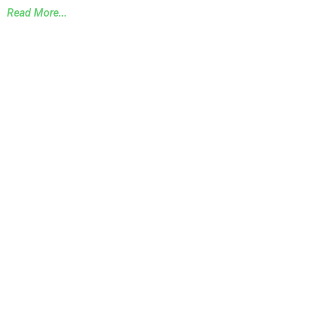
Read More...