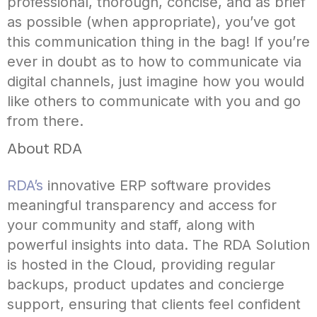
professional, thorough, concise, and as brief
as possible (when appropriate), you’ve got
this communication thing in the bag! If you’re
ever in doubt as to how to communicate via
digital channels, just imagine how you would
like others to communicate with you and go
from there.
About RDA
RDA’s
innovative ERP software provides
meaningful transparency and access for
your community and staff, along with
powerful insights into data. The RDA Solution
is hosted in the Cloud, providing regular
backups, product updates and concierge
support, ensuring that clients feel confident