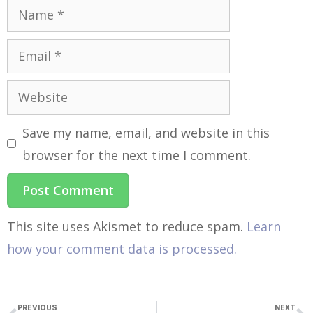
Save my name, email, and website in this
browser for the next time I comment.
This site uses Akismet to reduce spam.
Learn
how your comment data is processed.
PREVIOUS
NEXT