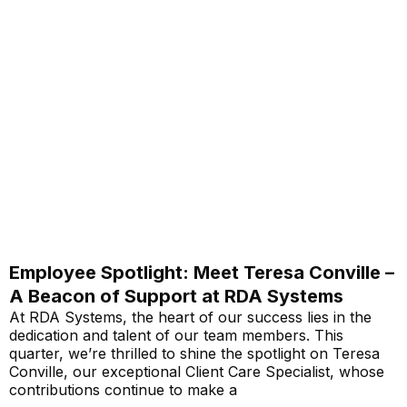
Employee Spotlight: Meet Teresa Conville –
A Beacon of Support at RDA Systems
At RDA Systems, the heart of our success lies in the
dedication and talent of our team members. This
quarter, we’re thrilled to shine the spotlight on Teresa
Conville, our exceptional Client Care Specialist, whose
contributions continue to make a