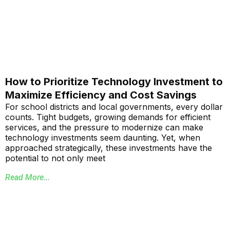
How to Prioritize Technology Investment to
Maximize Efficiency and Cost Savings
For school districts and local governments, every dollar
counts. Tight budgets, growing demands for efficient
services, and the pressure to modernize can make
technology investments seem daunting. Yet, when
approached strategically, these investments have the
potential to not only meet
Read More...