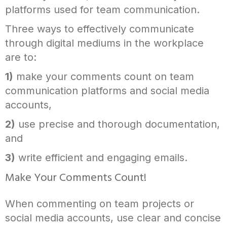
platforms used for team communication.
Three ways to effectively communicate
through digital mediums in the workplace
are to:
1)
make your comments count on team
communication platforms and social media
accounts,
2)
use precise and thorough documentation,
and
3)
write efficient and engaging emails.
Make Your Comments Count!
When commenting on team projects or
social media accounts, use clear and concise