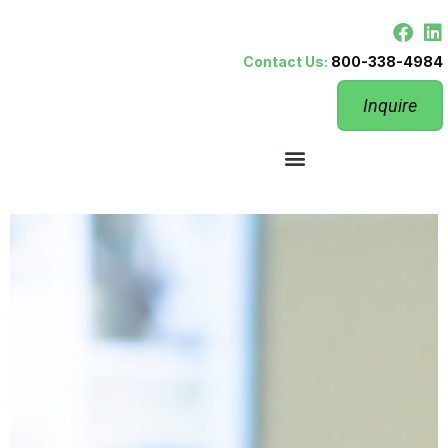
Contact Us:
800-338-4984
Inquire