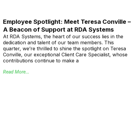
Employee Spotlight: Meet Teresa Conville –
A Beacon of Support at RDA Systems
At RDA Systems, the heart of our success lies in the
dedication and talent of our team members. This
quarter, we’re thrilled to shine the spotlight on Teresa
Conville, our exceptional Client Care Specialist, whose
contributions continue to make a
Read More...