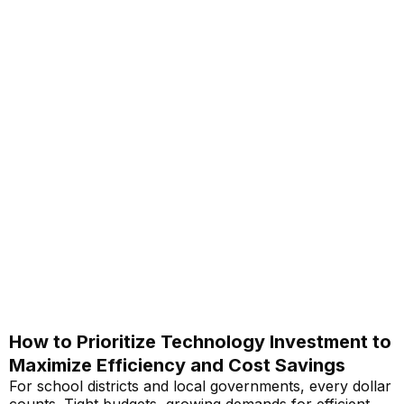
How to Prioritize Technology Investment to
Maximize Efficiency and Cost Savings
For school districts and local governments, every dollar