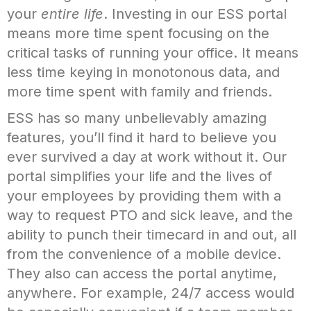
your
entire life
. Investing in our ESS portal
means more time spent focusing on the
critical tasks of running your office. It means
less time keying in monotonous data, and
more time spent with family and friends.
ESS has so many unbelievably amazing
features, you’ll find it hard to believe you
ever survived a day at work without it. Our
portal simplifies your life and the lives of
your employees by providing them with a
way to request PTO and sick leave, and the
ability to punch their timecard in and out, all
from the convenience of a mobile device.
They also can access the portal anytime,
anywhere. For example, 24/7 access would