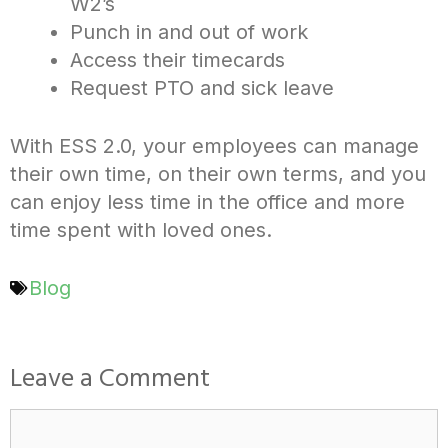
W2’s
Punch in and out of work
Access their timecards
Request PTO and sick leave
With ESS 2.0, your employees can manage
their own time, on their own terms, and you
can enjoy less time in the office and more
time spent with loved ones.
Blog
Leave a Comment