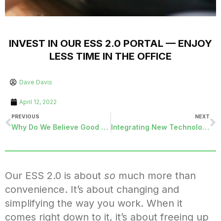
INVEST IN OUR ESS 2.0 PORTAL — ENJOY
LESS TIME IN THE OFFICE
Dave Davis
April 12, 2022
PREVIOUS
NEXT
Why Do We Believe Good Friday is Good?
Integrating New Technology into Your Organization
Our ESS 2.0 is about
so
much more than
convenience. It’s about changing and
simplifying the way you work. When it
comes right down to it, it’s about freeing up