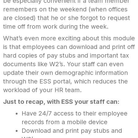
be especially convenient if a team member
remembers on the weekend (when offices
are closed) that he or she forgot to request
time off from work during the week.
What’s even more exciting about this module
is that employees can download and print off
hard copies of pay stubs and important tax
documents like W2’s. Your staff can even
update their own demographic information
through the ESS portal, which reduces the
workload of your HR team.
Just to recap, with ESS your staff can:
Have 24/7 access to their employee
records from a mobile device
Download and print pay stubs and