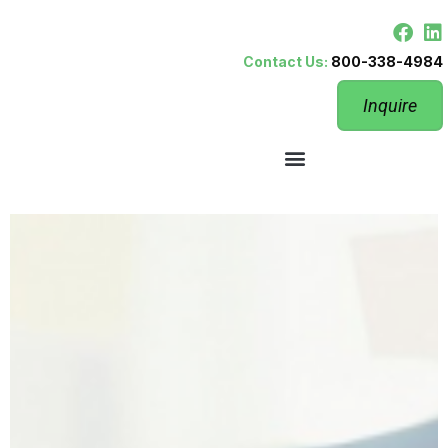
Contact Us:
800-338-4984
Inquire