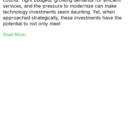
counts. Tight budgets, growing demands for efficient
services, and the pressure to modernize can make
technology investments seem daunting. Yet, when
approached strategically, these investments have the
potential to not only meet
Read More...