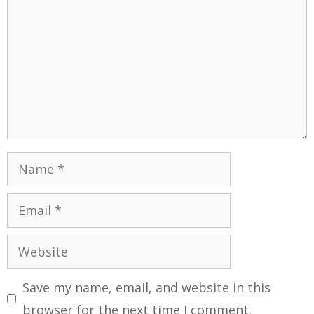
Save my name, email, and website in this
browser for the next time I comment.