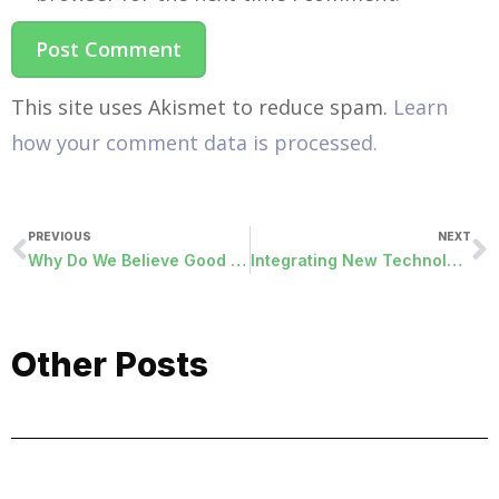
This site uses Akismet to reduce spam.
Learn
how your comment data is processed.
PREVIOUS
NEXT
Why Do We Believe Good Friday is Good?
Integrating New Technology into Your Organization
Other Posts