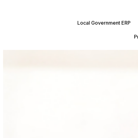
Local Government ERP
P