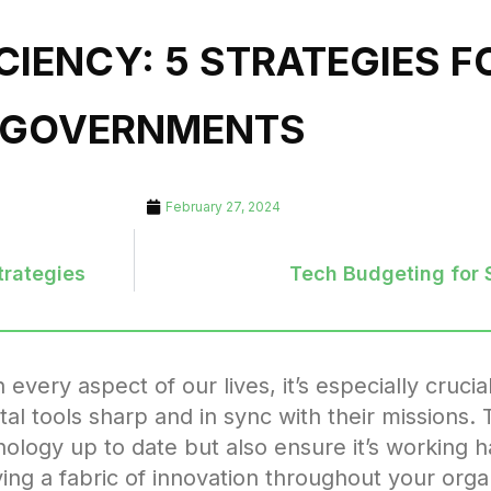
CIENCY: 5 STRATEGIES 
 GOVERNMENTS
February 27, 2024
trategies
Tech Budgeting for 
very aspect of our lives, it’s especially crucial
al tools sharp and in sync with their missions. 
nology up to date but also ensure it’s working 
g a fabric of innovation throughout your organ