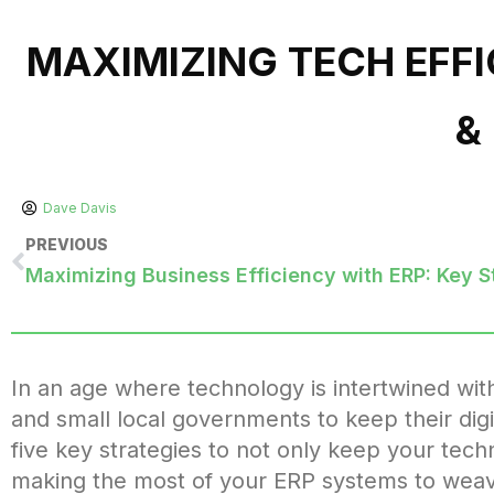
MAXIMIZING TECH EFFI
&
Dave Davis
PREVIOUS
Maximizing Business Efficiency with ERP: Key S
In an age where technology is intertwined with e
and small local governments to keep their digit
five key strategies to not only keep your tech
making the most of your ERP systems to weavin