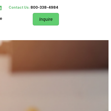
Contact Us:
800-338-4984
re
Inquire