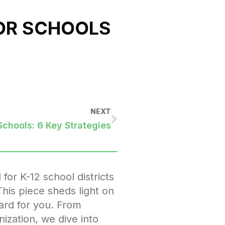
FOR SCHOOLS
NEXT
Schools: 6 Key Strategies
 for K-12 school districts
This piece sheds light on
hard for you. From
ization, we dive into