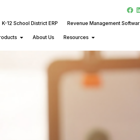
K-12 School District ERP
Revenue Management Softwa
roducts
About Us
Resources