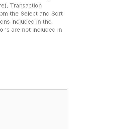
re), Transaction
om the Select and Sort
ions included in the
ons are not included in