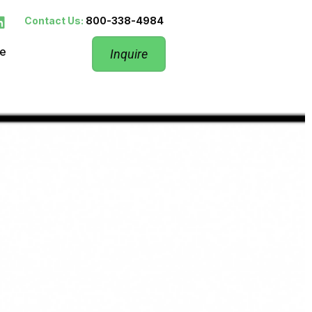
Contact Us:
800-338-4984
re
Inquire