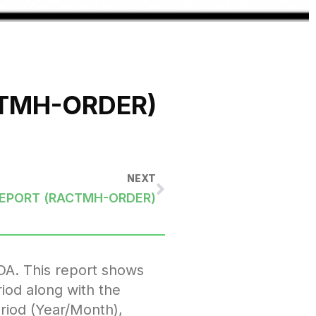
CTMH-ORDER)
NEXT
REPORT (RACTMH-ORDER)
DA. This report shows
iod along with the
eriod (Year/Month),