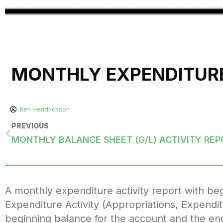
MONTHLY EXPENDITURE
Ben Hendrickson
PREVIOUS
A monthly expenditure activity report with b
Expenditure Activity (Appropriations, Expendi
beginning balance for the account and the end