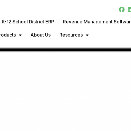
K-12 School District ERP
Revenue Management Softwa
roducts
About Us
Resources