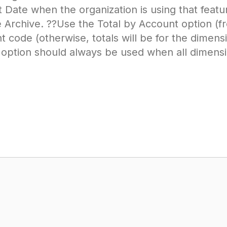
 Date when the organization is using that featu
rchive. ??Use the Total by Account option (fr
t code (otherwise, totals will be for the dimens
 option should always be used when all dimensi