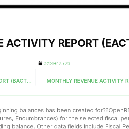
 ACTIVITY REPORT (EA
October 3, 2012
MONTHLY BALANCE SHEET (G/L) ACTIVITY REPORT (BACTMH-ORDER)
MONTHLY REVENUE ACTIVITY 
eginning balances has been created for??OpenR
tures, Encumbrances) for the selected fiscal per
ing balance. Other data fields include Fiscal P