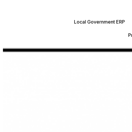
Local Government ERP
P