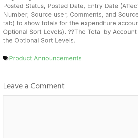
Posted Status, Posted Date, Entry Date (Affect
Number, Source user, Comments, and Source A
tab) to show totals for the expenditure accoun
Optional Sort Levels). ??The Total by Account
the Optional Sort Levels.
Product Announcements
Leave a Comment