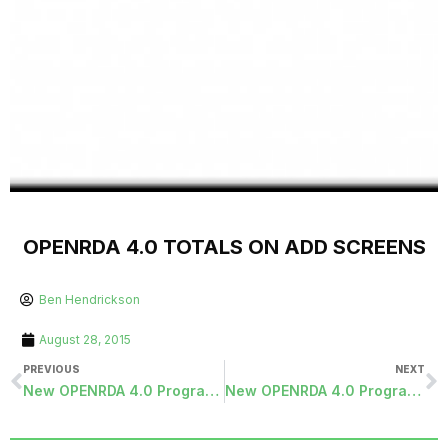
OPENRDA 4.0 TOTALS ON ADD SCREENS
Ben Hendrickson
August 28, 2015
PREVIOUS
NEXT
New OPENRDA 4.0 Programs Released
New OPENRDA 4.0 Programs Released