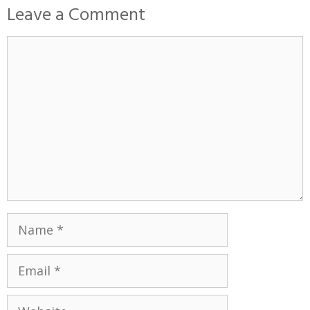
Leave a Comment