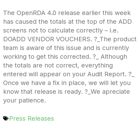
The OpenRDA 4.0 release earlier this week
has caused the totals at the top of the ADD
screens not to calculate correctly – i.e.
DOADD VENDOR VOUCHERS. ?_The product
team is aware of this issue and is currently
working to get this corrected. ?_ Although
the totals are not correct, everything
entered will appear on your Audit Report. ?_
Once we have a fix in place, we will let you
know that release is ready. ?_We apreciate
your patience.
Press Releases