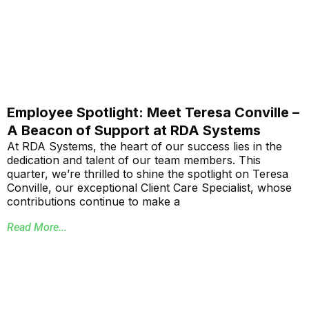
Employee Spotlight: Meet Teresa Conville –
A Beacon of Support at RDA Systems
At RDA Systems, the heart of our success lies in the
dedication and talent of our team members. This
quarter, we’re thrilled to shine the spotlight on Teresa
Conville, our exceptional Client Care Specialist, whose
contributions continue to make a
Read More...