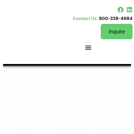
Contact Us:
800-338-4984
Inquire