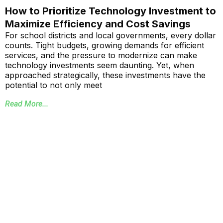
How to Prioritize Technology Investment to
Maximize Efficiency and Cost Savings
For school districts and local governments, every dollar
counts. Tight budgets, growing demands for efficient
services, and the pressure to modernize can make
technology investments seem daunting. Yet, when
approached strategically, these investments have the
potential to not only meet
Read More...