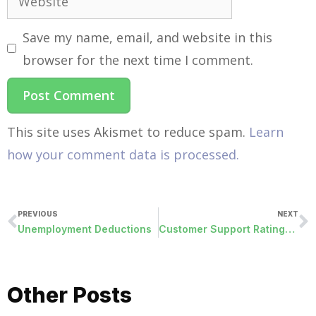
Save my name, email, and website in this
browser for the next time I comment.
This site uses Akismet to reduce spam.
Learn
how your comment data is processed.
PREVIOUS
NEXT
Unemployment Deductions
Customer Support Ratings Go Public
Other Posts