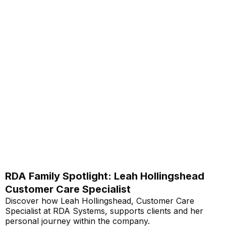
RDA Family Spotlight: Leah Hollingshead
Customer Care Specialist
Discover how Leah Hollingshead, Customer Care
Specialist at RDA Systems, supports clients and her
personal journey within the company.