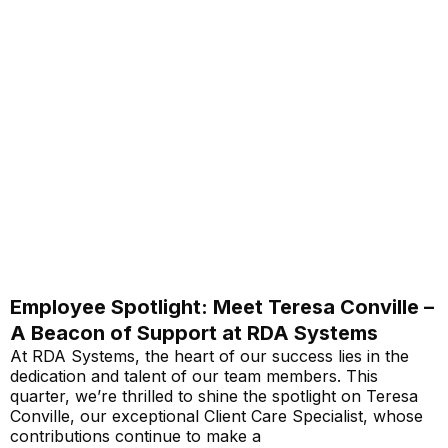
Employee Spotlight: Meet Teresa Conville –
A Beacon of Support at RDA Systems
At RDA Systems, the heart of our success lies in the
dedication and talent of our team members. This
quarter, we’re thrilled to shine the spotlight on Teresa
Conville, our exceptional Client Care Specialist, whose
contributions continue to make a