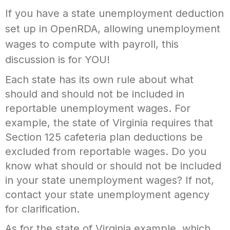
If you have a state unemployment deduction
set up in OpenRDA, allowing unemployment
wages to compute with payroll, this
discussion is for YOU!
Each state has its own rule about what
should and should not be included in
reportable unemployment wages. For
example, the state of Virginia requires that
Section 125 cafeteria plan deductions be
excluded from reportable wages. Do you
know what should or should not be included
in your state unemployment wages? If not,
contact your state unemployment agency
for clarification.
As for the state of Virginia example, which