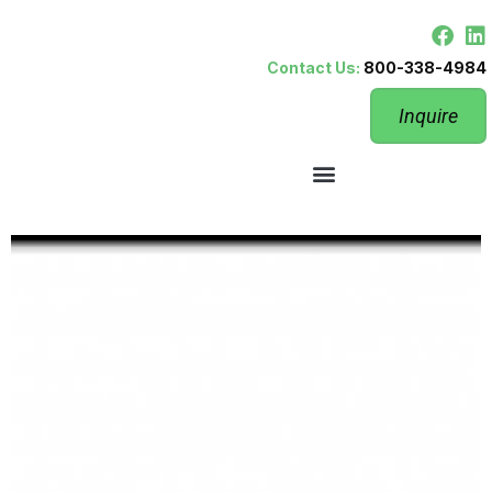
Contact Us:
800-338-4984
Inquire