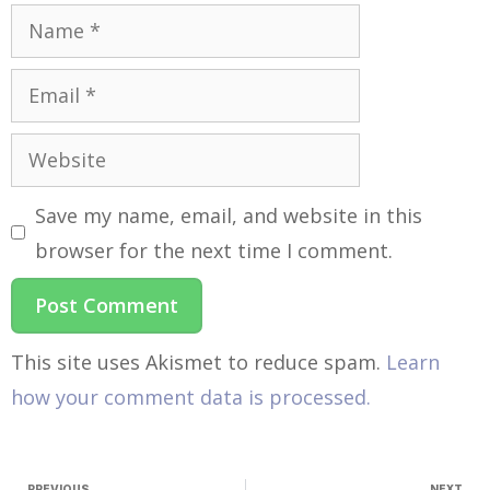
Save my name, email, and website in this
browser for the next time I comment.
This site uses Akismet to reduce spam.
Learn
how your comment data is processed.
PREVIOUS
NEXT