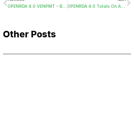
OPENRDA 4.0 VENPMT – Board Approval Report
OPENRDA 4.0 Totals On ADD Screens
Other Posts