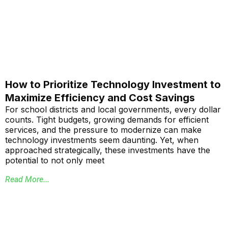
How to Prioritize Technology Investment to
Maximize Efficiency and Cost Savings
For school districts and local governments, every dollar
counts. Tight budgets, growing demands for efficient
services, and the pressure to modernize can make
technology investments seem daunting. Yet, when
approached strategically, these investments have the
potential to not only meet
Read More...