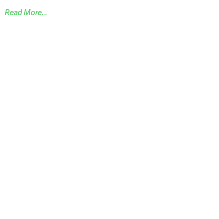
Read More...