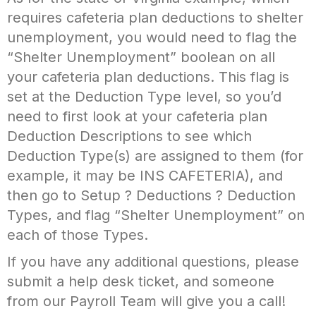
requires cafeteria plan deductions to shelter
unemployment, you would need to flag the
“Shelter Unemployment” boolean on all
your cafeteria plan deductions. This flag is
set at the Deduction Type level, so you’d
need to first look at your cafeteria plan
Deduction Descriptions to see which
Deduction Type(s) are assigned to them (for
example, it may be INS CAFETERIA), and
then go to Setup ? Deductions ? Deduction
Types, and flag “Shelter Unemployment” on
each of those Types.
If you have any additional questions, please
submit a help desk ticket, and someone
from our Payroll Team will give you a call!