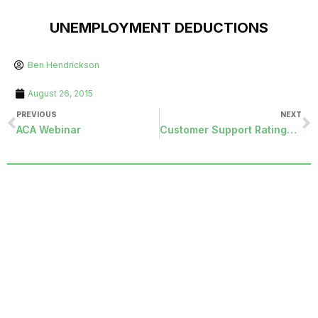
UNEMPLOYMENT DEDUCTIONS
Ben Hendrickson
August 26, 2015
PREVIOUS
NEXT
ACA Webinar
Customer Support Ratings Go Public