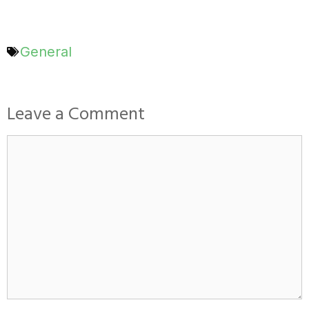
General
Leave a Comment