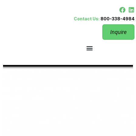
Contact Us:
800-338-4984
Inquire