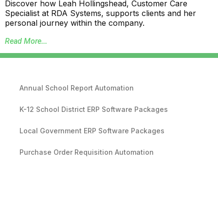
Discover how Leah Hollingshead, Customer Care
Specialist at RDA Systems, supports clients and her
personal journey within the company.
Read More...
Annual School Report Automation
K-12 School District ERP Software Packages
Local Government ERP Software Packages
Purchase Order Requisition Automation
Pivot Grid Reporting Tool
Database Data Purge Service
Backup and Disaster Recovery Service