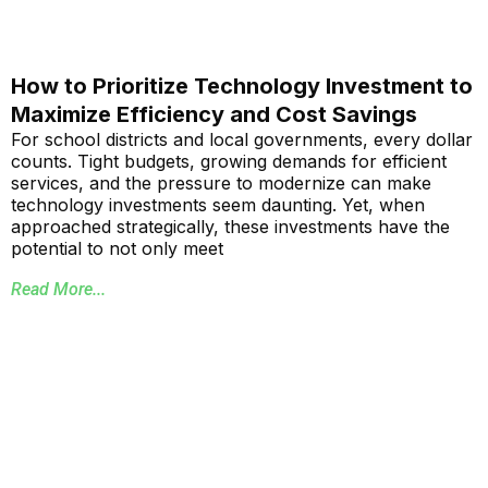
How to Prioritize Technology Investment to
Maximize Efficiency and Cost Savings
For school districts and local governments, every dollar
counts. Tight budgets, growing demands for efficient
services, and the pressure to modernize can make
technology investments seem daunting. Yet, when
approached strategically, these investments have the
potential to not only meet
Read More...