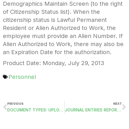
Demographics Maintain Screen (to the right
of Citizenship Status list). When the
citizenship status is Lawful Permanent
Resident or Alien Authorized to Work, the
employee must provide an Alien Number. If
Alien Authorized to Work, there may also be
an Expiration Date for the authorization.
Product Date: Monday, July 29, 2013
Personnel
PREVIOUS
NEXT
DOCUMENT TYPES: UPLOAD TO ESS
JOURNAL ENTRIES REPORT BY TYPE, FISCAL YEAR AND JOURNAL ID (JEREPORT3)