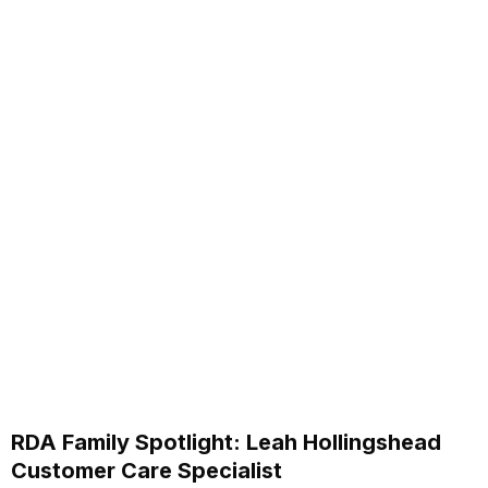
RDA Family Spotlight: Leah Hollingshead
Customer Care Specialist