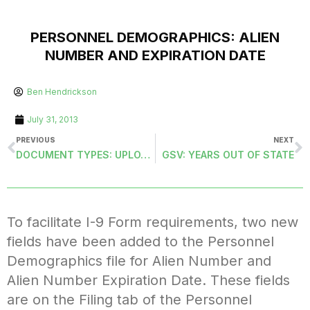
PERSONNEL DEMOGRAPHICS: ALIEN
NUMBER AND EXPIRATION DATE
Ben Hendrickson
July 31, 2013
PREVIOUS
NEXT
DOCUMENT TYPES: UPLOAD TO ESS
GSV: YEARS OUT OF STATE
To facilitate I-9 Form requirements, two new
fields have been added to the Personnel
Demographics file for Alien Number and
Alien Number Expiration Date. These fields
are on the Filing tab of the Personnel