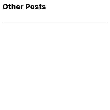
Other Posts