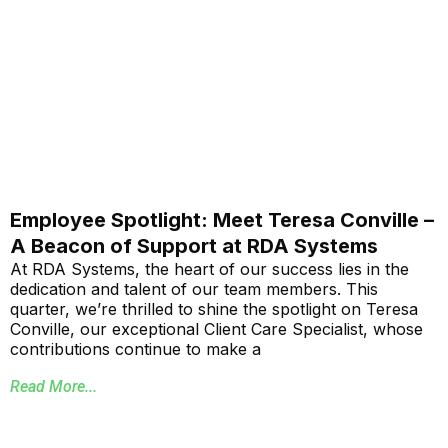
Employee Spotlight: Meet Teresa Conville –
A Beacon of Support at RDA Systems
At RDA Systems, the heart of our success lies in the
dedication and talent of our team members. This
quarter, we’re thrilled to shine the spotlight on Teresa
Conville, our exceptional Client Care Specialist, whose
contributions continue to make a
Read More...