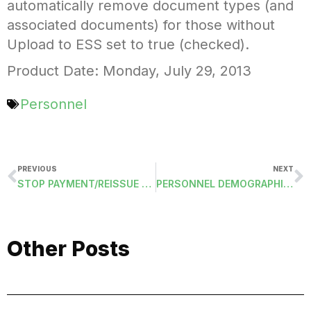
automatically remove document types (and
associated documents) for those without
Upload to ESS set to true (checked).
Product Date: Monday, July 29, 2013
Personnel
PREVIOUS
NEXT
STOP PAYMENT/REISSUE CHECKS
PERSONNEL DEMOGRAPHICS: ALIEN NUMBER AND EXPIRATION DATE
Other Posts