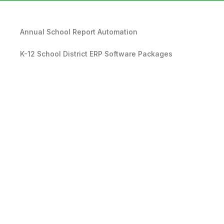
Annual School Report Automation
K-12 School District ERP Software Packages
Local Government ERP Software Packages
Purchase Order Requisition Automation
Pivot Grid Reporting Tool
Database Data Purge Service
Backup and Disaster Recovery Service
RDA Revenue Management Software Suite
Affordable EPR Systems for Local Governments and