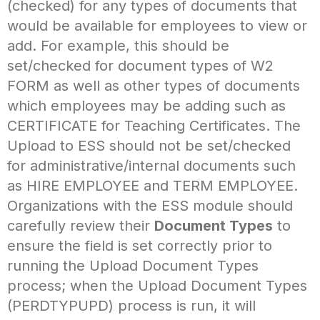
(checked) for any types of documents that
would be available for employees to view or
add. For example, this should be
set/checked for document types of W2
FORM as well as other types of documents
which employees may be adding such as
CERTIFICATE for Teaching Certificates. The
Upload to ESS should not be set/checked
for administrative/internal documents such
as HIRE EMPLOYEE and TERM EMPLOYEE.
Organizations with the ESS module should
carefully review their
Document Types
to
ensure the field is set correctly prior to
running the Upload Document Types
process; when the Upload Document Types
(PERDTYPUPD) process is run, it will