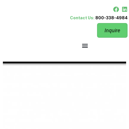
Contact Us:
800-338-4984
Inquire