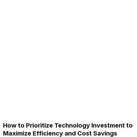
How to Prioritize Technology Investment to
Maximize Efficiency and Cost Savings