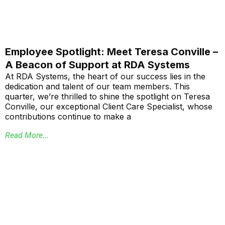
Employee Spotlight: Meet Teresa Conville –
A Beacon of Support at RDA Systems
At RDA Systems, the heart of our success lies in the
dedication and talent of our team members. This
quarter, we’re thrilled to shine the spotlight on Teresa
Conville, our exceptional Client Care Specialist, whose
contributions continue to make a
Read More...