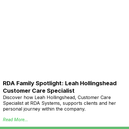
RDA Family Spotlight: Leah Hollingshead
Customer Care Specialist
Discover how Leah Hollingshead, Customer Care
Specialist at RDA Systems, supports clients and her
personal journey within the company.
Read More...