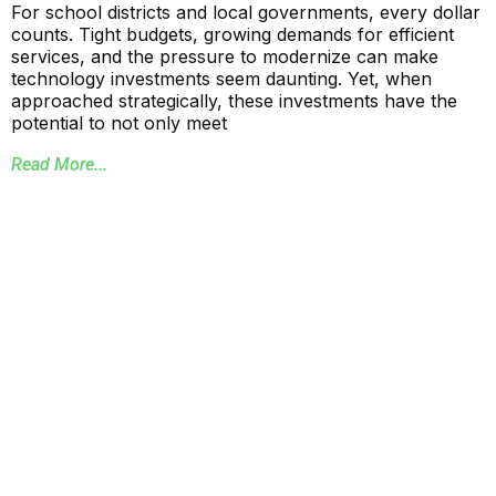
For school districts and local governments, every dollar
counts. Tight budgets, growing demands for efficient
services, and the pressure to modernize can make
technology investments seem daunting. Yet, when
approached strategically, these investments have the
potential to not only meet
Read More...