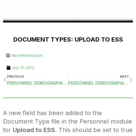
DOCUMENT TYPES: UPLOAD TO ESS
Ben Hendrickson
July 31, 2013
PREVIOUS
NEXT
PERSONNEL DEMOGRAPHICS: LAST MODIFIED FIELDS
PERSONNEL DEMOGRAPHICS: ALIEN NUMBER AND EXPIRATION DATE
A new field has been added to the
Document Type file in the Personnel module
for
Upload to ESS
. This should be set to true