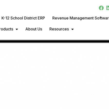
K-12 School District ERP
Revenue Management Softwa
roducts
About Us
Resources