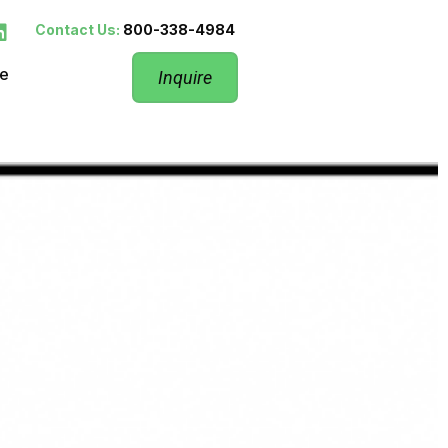
Contact Us:
800-338-4984
re
Inquire