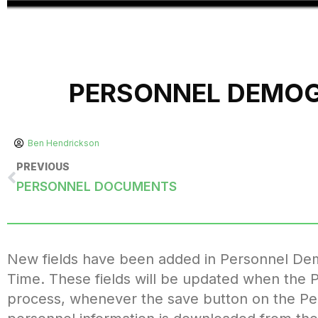
PERSONNEL DEMOGR
Ben Hendrickson
PREVIOUS
PERSONNEL DOCUMENTS
New fields have been added in Personnel Demo
Time. These fields will be updated when the 
process, whenever the save button on the P