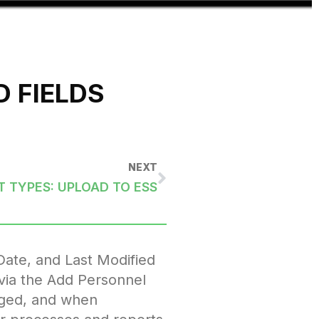
 FIELDS
NEXT
 TYPES: UPLOAD TO ESS
Date, and Last Modified
 via the Add Personnel
aged, and when