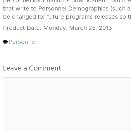
personnel information is downloaded from th
that write to Personnel Demographics (such a
be changed for future programs releases so th
Product Date: Monday, March 25, 2013
Personnel
Leave a Comment