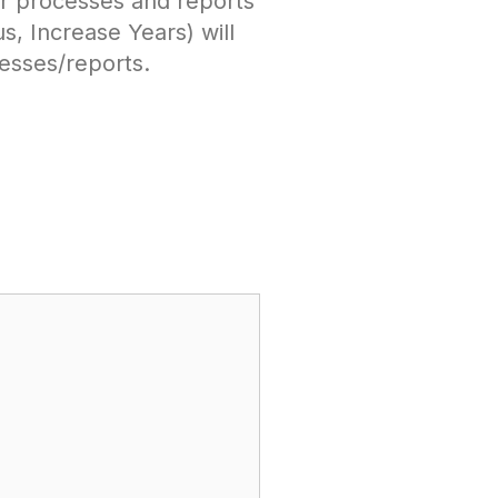
r processes and reports
, Increase Years) will
esses/reports.