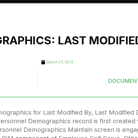
APHICS: LAST MODIFIED
March 27, 2013
DOCUMENT
graphics for Last Modified By, Last Modified 
Personnel Demographics record is first created
ersonnel Demographics Maintain screen is eng