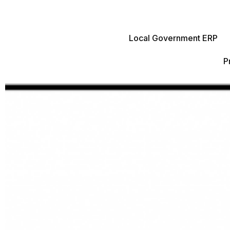
Local Government ERP
P