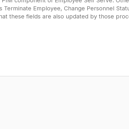
e PIM component of Employee Self Serve. Othe
s Terminate Employee, Change Personnel Status
at these fields are also updated by those proc