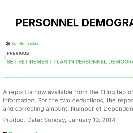
PERSONNEL DEMOGRAP
Ben Hendrickson
PREVIOUS
SET RETIREMENT PLAN IN PERSONNEL DEMOGR
A report is now available from the Filing tab o
information. For the two deductions, the repor
and correcting amount. Number of Dependents c
Product Date: Sunday, January 19, 2014