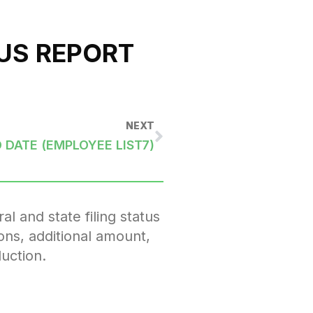
US REPORT
NEXT
 DATE (EMPLOYEE LIST7)
l and state filing status
ons, additional amount,
uction.