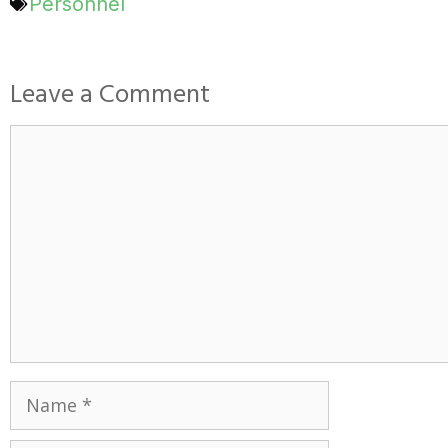
Personnel
Leave a Comment