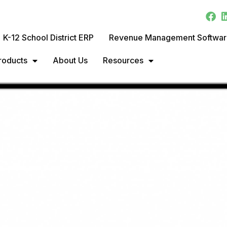
K-12 School District ERP
Revenue Management Softwa
roducts
About Us
Resources