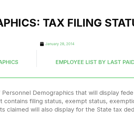
HICS: TAX FILING STAT
January 28, 2014
APHICS
EMPLOYEE LIST BY LAST PAID
f Personnel Demographics that will display federa
t contains filing status, exempt status, exempti
laimed will also display for the State tax ded