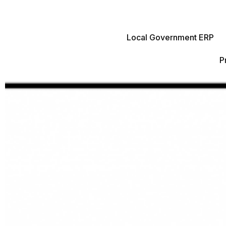
Local Government ERP
P