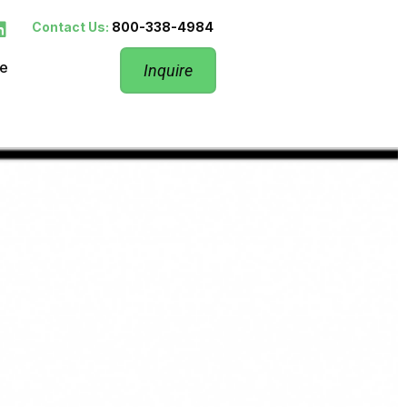
Contact Us:
800-338-4984
re
Inquire