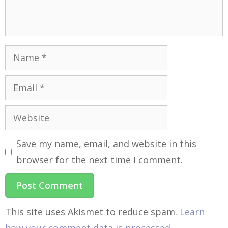
Save my name, email, and website in this
browser for the next time I comment.
This site uses Akismet to reduce spam.
Learn