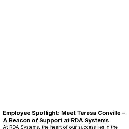
Employee Spotlight: Meet Teresa Conville –
A Beacon of Support at RDA Systems
At RDA Systems, the heart of our success lies in the