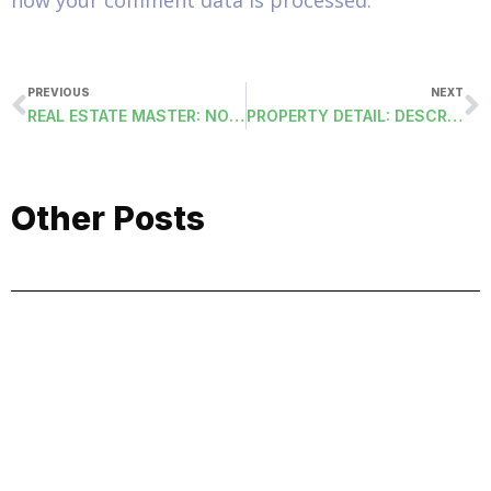
how your comment data is processed.
PREVIOUS
NEXT
REAL ESTATE MASTER: NOTES FIELDS
PROPERTY DETAIL: DESCRIPTION FIELD
Other Posts