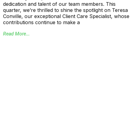
dedication and talent of our team members. This
quarter, we’re thrilled to shine the spotlight on Teresa
Conville, our exceptional Client Care Specialist, whose
contributions continue to make a
Read More...