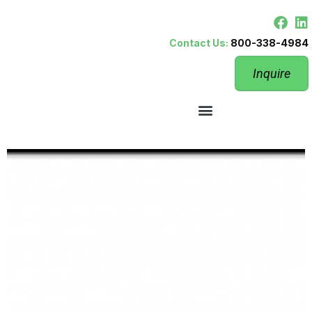
Contact Us:
800-338-4984
Inquire