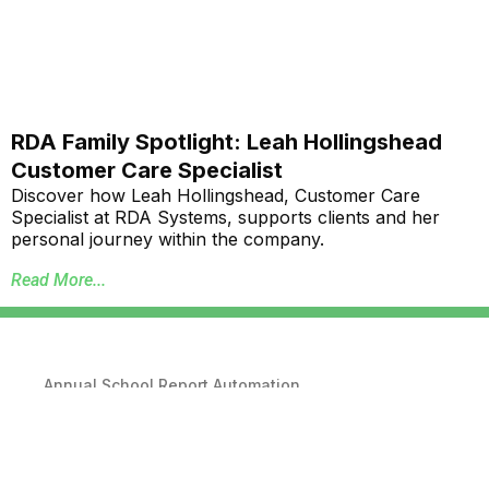
RDA Family Spotlight: Leah Hollingshead
Customer Care Specialist
Discover how Leah Hollingshead, Customer Care
Specialist at RDA Systems, supports clients and her
personal journey within the company.
Read More...
Annual School Report Automation
K-12 School District ERP Software Packages
Local Government ERP Software Packages