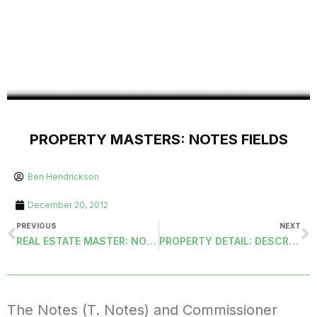
PROPERTY MASTERS: NOTES FIELDS
Ben Hendrickson
December 20, 2012
PREVIOUS
NEXT
REAL ESTATE MASTER: NOTES FIELDS
PROPERTY DETAIL: DESCRIPTION FIELD
The Notes (T. Notes) and Commissioner