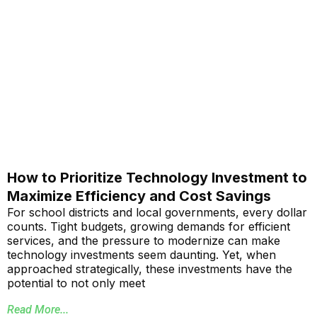
How to Prioritize Technology Investment to
Maximize Efficiency and Cost Savings
For school districts and local governments, every dollar
counts. Tight budgets, growing demands for efficient
services, and the pressure to modernize can make
technology investments seem daunting. Yet, when
approached strategically, these investments have the
potential to not only meet
Read More...