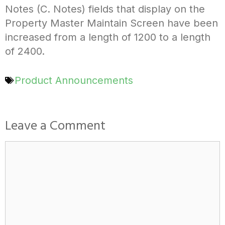
Notes (C. Notes) fields that display on the
Property Master Maintain Screen have been
increased from a length of 1200 to a length
of 2400.
Product Announcements
Leave a Comment