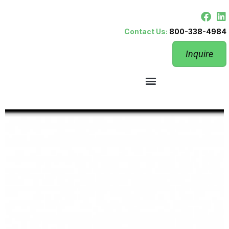
Contact Us:
800-338-4984
Inquire