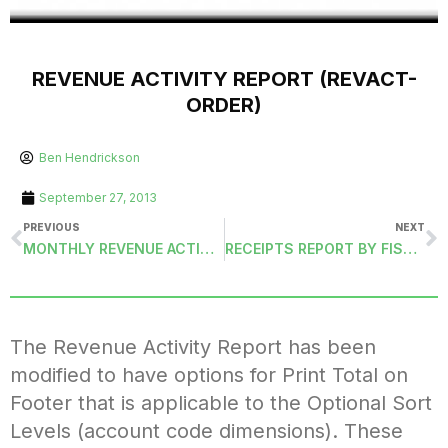
REVENUE ACTIVITY REPORT (REVACT-
ORDER)
Ben Hendrickson
September 27, 2013
PREVIOUS
NEXT
MONTHLY REVENUE ACTIVITY (RACTMH-ORDER)
RECEIPTS REPORT BY FISCAL YEAR, BANK ID, AND ACCOUNT TYPE (RECREPORT3)
The Revenue Activity Report has been
modified to have options for Print Total on
Footer that is applicable to the Optional Sort
Levels (account code dimensions). These