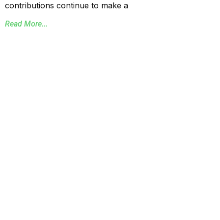
contributions continue to make a
Read More...