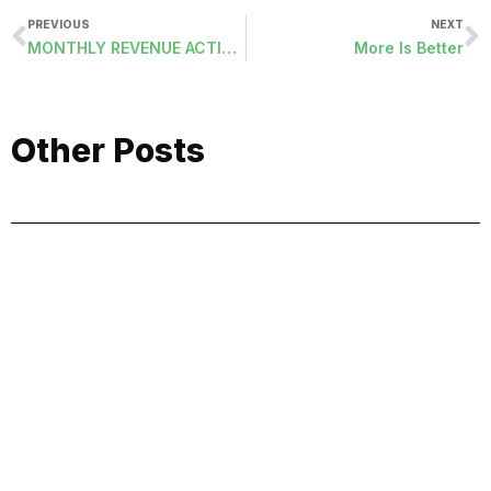
PREVIOUS
NEXT
MONTHLY REVENUE ACTIVITY (RACTMH-ORDER)
More Is Better
Other Posts