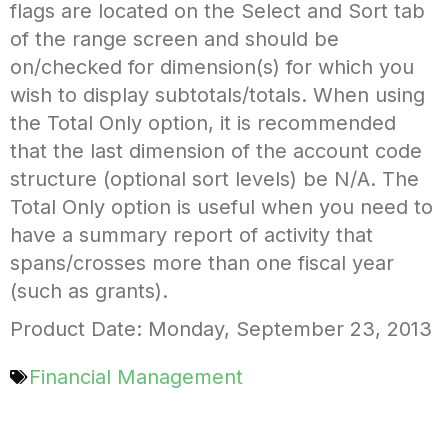
flags are located on the Select and Sort tab
of the range screen and should be
on/checked for dimension(s) for which you
wish to display subtotals/totals. When using
the Total Only option, it is recommended
that the last dimension of the account code
structure (optional sort levels) be N/A. The
Total Only option is useful when you need to
have a summary report of activity that
spans/crosses more than one fiscal year
(such as grants).
Product Date: Monday, September 23, 2013
Financial Management