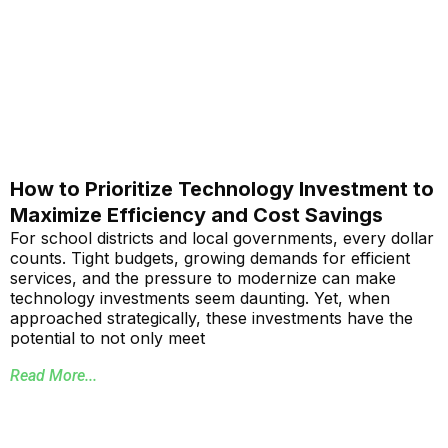
How to Prioritize Technology Investment to
Maximize Efficiency and Cost Savings
For school districts and local governments, every dollar
counts. Tight budgets, growing demands for efficient
services, and the pressure to modernize can make
technology investments seem daunting. Yet, when
approached strategically, these investments have the
potential to not only meet
Read More...