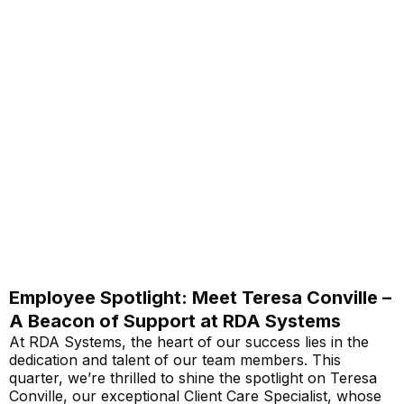
Employee Spotlight: Meet Teresa Conville –
A Beacon of Support at RDA Systems
At RDA Systems, the heart of our success lies in the
dedication and talent of our team members. This
quarter, we’re thrilled to shine the spotlight on Teresa
Conville, our exceptional Client Care Specialist, whose