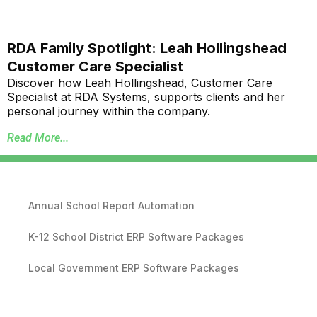
RDA Family Spotlight: Leah Hollingshead
Customer Care Specialist
Discover how Leah Hollingshead, Customer Care
Specialist at RDA Systems, supports clients and her
personal journey within the company.
Read More...
Annual School Report Automation
K-12 School District ERP Software Packages
Local Government ERP Software Packages
Purchase Order Requisition Automation