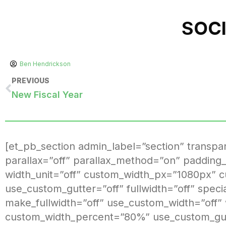
SOC
Ben Hendrickson
PREVIOUS
New Fiscal Year
[et_pb_section admin_label=”section” transp
parallax=”off” parallax_method=”on” padding_
width_unit=”off” custom_width_px=”1080px” 
use_custom_gutter=”off” fullwidth=”off” spec
make_fullwidth=”off” use_custom_width=”off”
custom_width_percent=”80%” use_custom_gutt