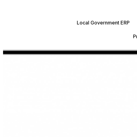
Local Government ERP
P