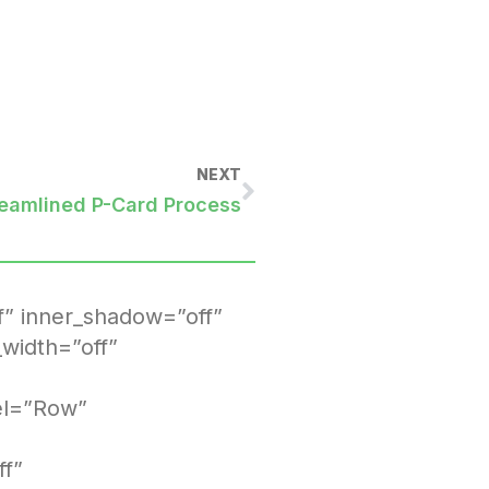
NEXT
reamlined P-Card Process
f” inner_shadow=”off”
width=”off”
bel=”Row”
ff”