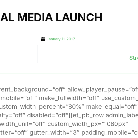
IAL MEDIA LAUNCH
January 11, 2017
St
arent_background=”off” allow_player_pause=”of
mobile=”off” make_fullwidth=”off” use_custom_
custom_width_percent=”80%” make_equal=”off”
ialty=”off” disabled=”off”][et_pb_row admin_la
 width_unit=”off” custom_width_px=”1080px”
er=”off” gutter_width=”3″ padding_mobile=”o