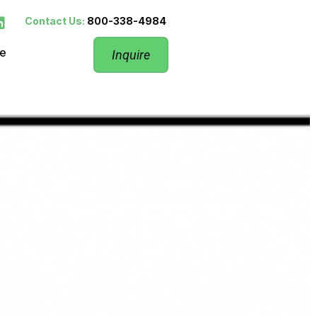
Contact Us:
800-338-4984
re
Inquire