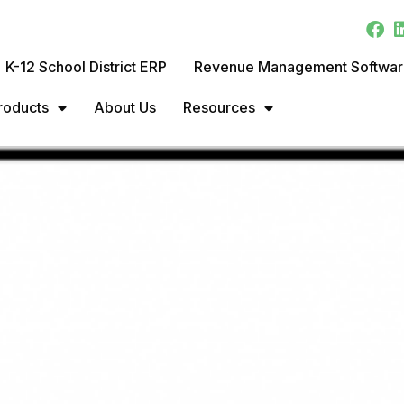
K-12 School District ERP
Revenue Management Softwa
roducts
About Us
Resources