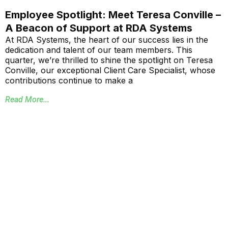
Employee Spotlight: Meet Teresa Conville –
A Beacon of Support at RDA Systems
At RDA Systems, the heart of our success lies in the
dedication and talent of our team members. This
quarter, we’re thrilled to shine the spotlight on Teresa
Conville, our exceptional Client Care Specialist, whose
contributions continue to make a
Read More...