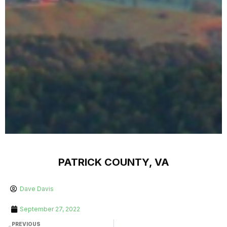
PATRICK COUNTY, VA
Dave Davis
September 27, 2022
PREVIOUS