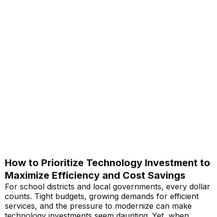
How to Prioritize Technology Investment to
Maximize Efficiency and Cost Savings
For school districts and local governments, every dollar
counts. Tight budgets, growing demands for efficient
services, and the pressure to modernize can make
technology investments seem daunting. Yet, when