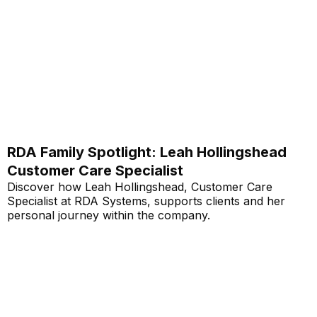
RDA Family Spotlight: Leah Hollingshead
Customer Care Specialist
Discover how Leah Hollingshead, Customer Care
Specialist at RDA Systems, supports clients and her
personal journey within the company.
Read More...
Annual School Report Automation