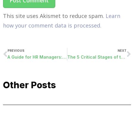
This site uses Akismet to reduce spam.
Learn
how your comment data is processed.
PREVIOUS
NEXT
A Guide for HR Managers: Employee Relationship Management Strategies for the Optimal Workplace
The 5 Critical Stages of the Employee Experience Lifecycle
Other Posts