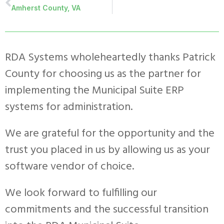
Amherst County, VA
RDA Systems wholeheartedly thanks Patrick
County for choosing us as the partner for
implementing the Municipal Suite ERP
systems for administration.
We are grateful for the opportunity and the
trust you placed in us by allowing us as your
software vendor of choice.
We look forward to fulfilling our
commitments and the successful transition