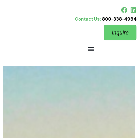
Contact Us:
800-338-4984
Inquire