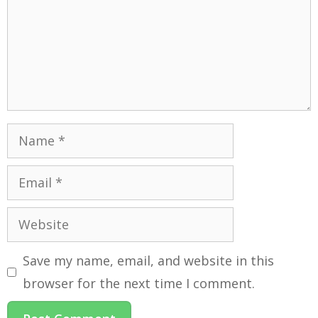
Save my name, email, and website in this
browser for the next time I comment.