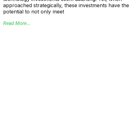
approached strategically, these investments have the
potential to not only meet
Read More...