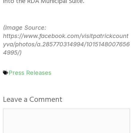
into the RDA Municipal Suite.
(Image Source:
https://www.facebook.com/visitpatrickcount
yva/photos/a.285770314994/1015148007656
4995/)
Press Releases
Leave a Comment