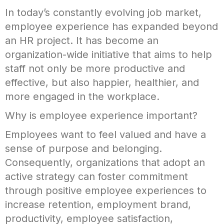
In today’s constantly evolving job market,
employee experience has expanded beyond
an HR project. It has become an
organization-wide initiative that aims to help
staff not only be more productive and
effective, but also happier, healthier, and
more engaged in the workplace.
Why is employee experience important?
Employees want to feel valued and have a
sense of purpose and belonging.
Consequently, organizations that adopt an
active strategy can foster commitment
through positive employee experiences to
increase retention, employment brand,
productivity, employee satisfaction,