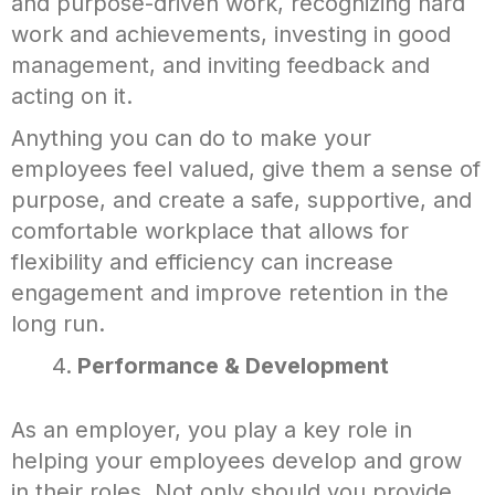
and purpose-driven work, recognizing hard
work and achievements, investing in good
management, and inviting feedback and
acting on it.
Anything you can do to make your
employees feel valued, give them a sense of
purpose, and create a safe, supportive, and
comfortable workplace that allows for
flexibility and efficiency can increase
engagement and improve retention in the
long run.
Performance & Development
As an employer, you play a key role in
helping your employees develop and grow
in their roles. Not only should you provide