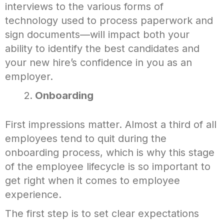
interviews to the various forms of
technology used to process paperwork and
sign documents—will impact both your
ability to identify the best candidates and
your new hire’s confidence in you as an
employer.
Onboarding
First impressions matter. Almost a third of all
employees tend to quit during the
onboarding process, which is why this stage
of the employee lifecycle is so important to
get right when it comes to employee
experience.
The first step is to set clear expectations