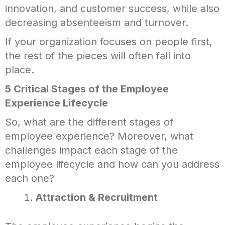
innovation, and customer success, while also
decreasing absenteeism and turnover.
If your organization focuses on people first,
the rest of the pieces will often fall into
place.
5 Critical Stages of the Employee
Experience Lifecycle
So, what are the different stages of
employee experience? Moreover, what
challenges impact each stage of the
employee lifecycle and how can you address
each one?
Attraction & Recruitment