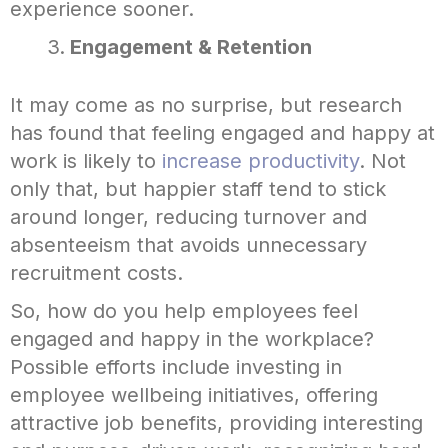
experience sooner.
Engagement & Retention
It may come as no surprise, but research
has found that feeling engaged and happy at
work is likely to
increase productivity
. Not
only that, but happier staff tend to stick
around longer, reducing turnover and
absenteeism that avoids unnecessary
recruitment costs.
So, how do you help employees feel
engaged and happy in the workplace?
Possible efforts include investing in
employee wellbeing initiatives, offering
attractive job benefits, providing interesting