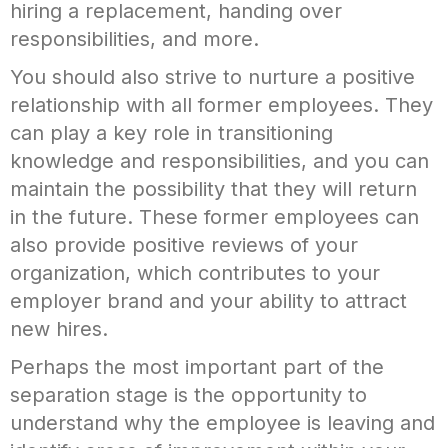
hiring a replacement, handing over
responsibilities, and more.
You should also strive to nurture a positive
relationship with all former employees. They
can play a key role in transitioning
knowledge and responsibilities, and you can
maintain the possibility that they will return
in the future. These former employees can
also provide positive reviews of your
organization, which contributes to your
employer brand and your ability to attract
new hires.
Perhaps the most important part of the
separation stage is the opportunity to
understand why the employee is leaving and