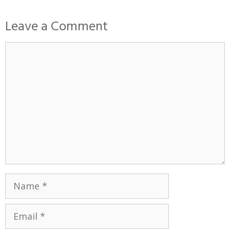
Leave a Comment