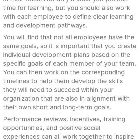
time for learning, but you should also work
with each employee to define clear learning
and development pathways.
You will find that not all employees have the
same goals, so it is important that you create
individual development plans based on the
specific goals of each member of your team.
You can then work on the corresponding
timelines to help them develop the skills
they will need to succeed within your
organization that are also in alignment with
their own short and long-term goals.
Performance reviews, incentives, training
opportunities, and positive social
experiences can all work together to inspire