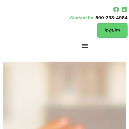
Contact Us:
800-338-4984
Inquire