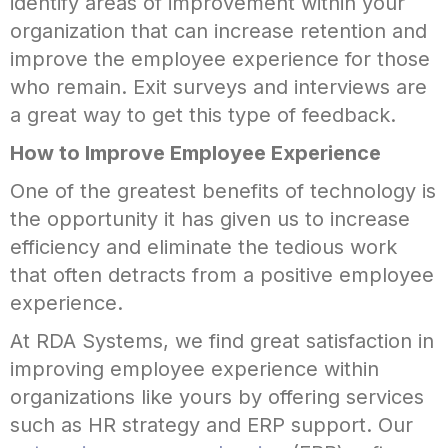
identify areas of improvement within your
organization that can increase retention and
improve the employee experience for those
who remain. Exit surveys and interviews are
a great way to get this type of feedback.
How to Improve Employee Experience
One of the greatest benefits of technology is
the opportunity it has given us to increase
efficiency and eliminate the tedious work
that often detracts from a positive employee
experience.
At RDA Systems, we find great satisfaction in
improving employee experience within
organizations like yours by offering services
such as HR strategy and ERP support. Our