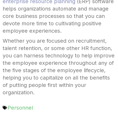
enterprise resource planning
(ERP) software
helps organizations automate and manage
core business processes so that you can
devote more time to cultivating positive
employee experiences.
Whether you are focused on recruitment,
talent retention, or some other HR function,
you can harness technology to help improve
the employee experience throughout any of
the five stages of the employee lifecycle,
helping you to capitalize on all the benefits
of putting people first within your
organization.
Personnel