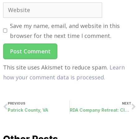
Save my name, email, and website in this
browser for the next time I comment.
This site uses Akismet to reduce spam.
Learn
how your comment data is processed.
PREVIOUS
NEXT
Patrick County, VA
RDA Company Retreat: Clay Shooting Experience at Garland Mountain!
Other Posts