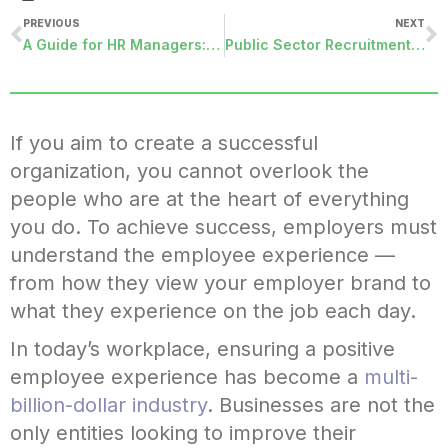
PREVIOUS
NEXT
A Guide for HR Managers: Employee Relationship Management Strategies for the Optimal Workplace
Public Sector Recruitment: How Your Organization Can Become a Talent Magnet
If you aim to create a successful
organization, you cannot overlook the
people who are at the heart of everything
you do. To achieve success, employers must
understand the employee experience —
from how they view your employer brand to
what they experience on the job each day.
In today’s workplace, ensuring a positive
employee experience has become a
multi-
billion-dollar industry
. Businesses are not the
only entities looking to improve their