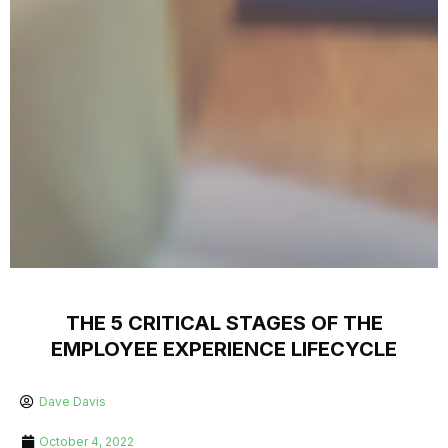
THE 5 CRITICAL STAGES OF THE
EMPLOYEE EXPERIENCE LIFECYCLE
Dave Davis
October 4, 2022