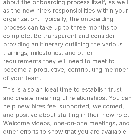
about the onboarding process itself, as well
as the new hire’s responsibilities within your
organization. Typically, the onboarding
process can take up to three months to
complete. Be transparent and consider
providing an itinerary outlining the various
trainings, milestones, and other
requirements they will need to meet to
become a productive, contributing member
of your team.
This is also an ideal time to establish trust
and create meaningful relationships. You can
help new hires feel supported, welcomed,
and positive about starting in their new role.
Welcome videos, one-on-one meetings, and
other efforts to show that you are available