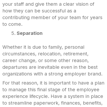
your staff and give them a clear vision of
how they can be successful as a
contributing member of your team for years
to come.
Separation
Whether it is due to family, personal
circumstances, relocation, retirement,
career change, or some other reason,
departures are inevitable even in the best
organizations with a strong employer brand.
For that reason, it is important to have a plan
to manage this final stage of the employee
experience lifecycle. Have a system in place
to streamline paperwork, finances, benefits,