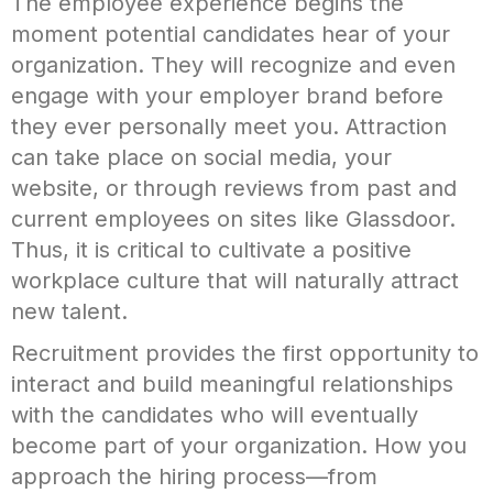
The employee experience begins the
moment potential candidates hear of your
organization. They will recognize and even
engage with your employer brand before
they ever personally meet you. Attraction
can take place on social media, your
website, or through reviews from past and
current employees on sites like Glassdoor.
Thus, it is critical to cultivate a positive
workplace culture that will naturally attract
new talent.
Recruitment provides the first opportunity to
interact and build meaningful relationships
with the candidates who will eventually
become part of your organization. How you
approach the hiring process—from