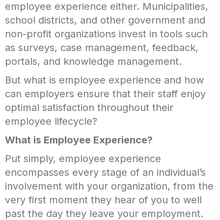
employee experience either. Municipalities,
school districts, and other government and
non-profit organizations invest in tools such
as surveys, case management, feedback,
portals, and knowledge management.
But what is employee experience and how
can employers ensure that their staff enjoy
optimal satisfaction throughout their
employee lifecycle?
What is Employee Experience?
Put simply, employee experience
encompasses every stage of an individual’s
involvement with your organization, from the
very first moment they hear of you to well
past the day they leave your employment.