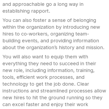
and approachable go a long way in
establishing rapport.
You can also foster a sense of belonging
within the organization by introducing new
hires to co-workers, organizing team-
building events, and providing information
about the organization’s history and mission.
You will also want to equip them with
everything they need to succeed in their
new role, including information, training,
tools, efficient work processes, and
technology to get the job done. Clear
instructions and streamlined processes allow
new hires to hit the ground running so they
can excel faster and enjoy their work